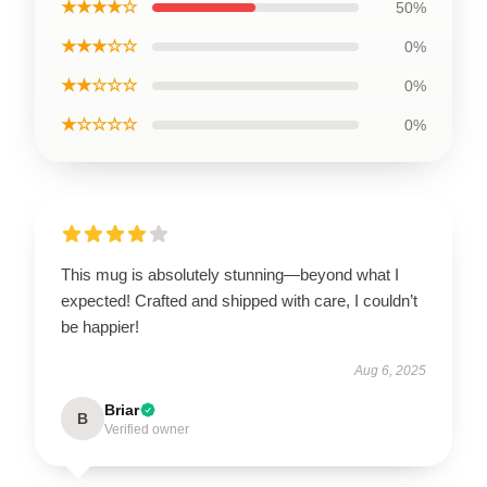
★★★★☆
50%
★★★☆☆
0%
★★☆☆☆
0%
★☆☆☆☆
0%
This mug is absolutely stunning—beyond what I
expected! Crafted and shipped with care, I couldn’t
be happier!
Aug 6, 2025
Briar
B
Verified owner