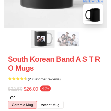
blank template
South Korean Band A S T R
O Mugs
(2 customer reviews)
$32.50
$26.00
-20%
Type
Ceramic Mug
Accent Mug