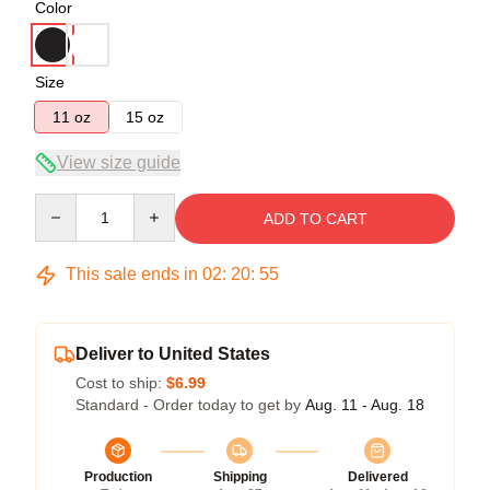
Color
Size
11 oz
15 oz
View size guide
Quantity
ADD TO CART
This sale ends in
02
:
20
:
54
Deliver to United States
Cost to ship:
$6.99
Standard - Order today to get by
Aug. 11 - Aug. 18
Production
Shipping
Delivered