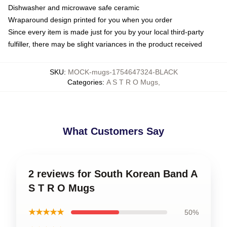
Dishwasher and microwave safe ceramic
Wraparound design printed for you when you order
Since every item is made just for you by your local third-party
fulfiller, there may be slight variances in the product received
SKU
:
MOCK-mugs-1754647324-BLACK
Categories
:
A S T R O Mugs
,
What Customers Say
2 reviews for South Korean Band A
S T R O Mugs
★★★★★
50%