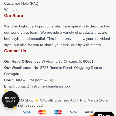
Customer Help (FAQ)
Whosale
Our Store
We offer high-quality products which are specifically designed by
our world-class team. We provide a variety of products that are
both stylish and beautiful. This is not only to show your individual
style, but also for you to share your individuality with others.
Contact Us
Our Head Office
: 625 W Adams St, Chicago, IL 60661
Our Warehouse
: No. 2727 Renmin Road, Qingyang District,
Chengdu
Hour
: 9AM – 5PM (Mon – Fri)
Email
: contact@astromerchandise.shop
UNLOCK
© A S T R O Shop ⚡️ Officially Licensed A S T R O Merch Store
10% OFF
2026 all rights reserved