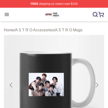
FREE
shipping on orders over $100
A S T R O Shop ⚡️ Officially Licensed A S T R O Merch 
Open menu
Home
/
A S T R O Accessories
/
A S T R O Mugs