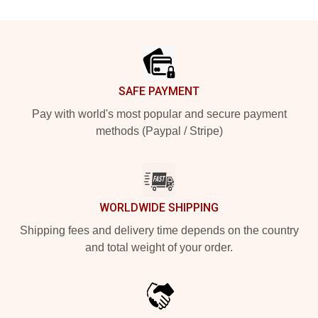
Footer
SAFE PAYMENT
Pay with world's most popular and secure payment
methods (Paypal / Stripe)
WORLDWIDE SHIPPING
Shipping fees and delivery time depends on the country
and total weight of your order.