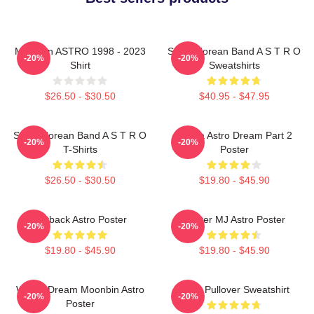
Moonbin ASTRO 1998 - 2023
South Korean Band A S T R O
-20%
-20%
Shirt
Sweatshirts
$26.50 - $30.50
$40.95 - $47.95
South Korean Band A S T R O
Sanha Astro Dream Part 2
-20%
-20%
T-Shirts
Poster
$26.50 - $30.50
$19.80 - $45.90
Outback Astro Poster
Winter MJ Astro Poster
-20%
-20%
$19.80 - $45.90
$19.80 - $45.90
Winter Dream Moonbin Astro
Astro Pullover Sweatshirt
-20%
-20%
Poster