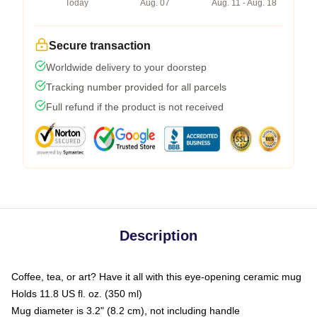
Today
Aug. 07
Aug. 11 - Aug. 18
Secure transaction
Worldwide delivery to your doorstep
Tracking number provided for all parcels
Full refund if the product is not received
Description
Coffee, tea, or art? Have it all with this eye-opening ceramic mug
Holds 11.8 US fl. oz. (350 ml)
Mug diameter is 3.2" (8.2 cm), not including handle