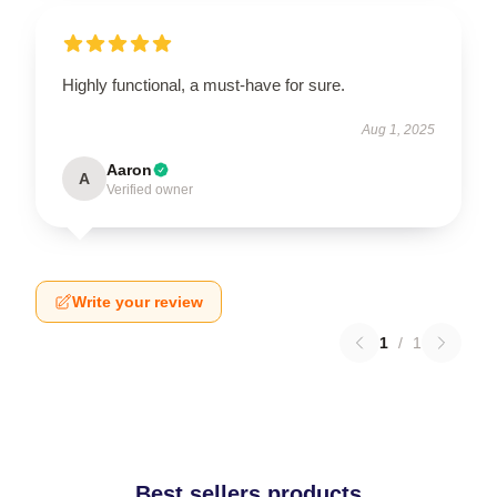
Highly functional, a must-have for sure.
Aug 1, 2025
Aaron
A
Verified owner
Write your review
1
/
1
Best sellers products