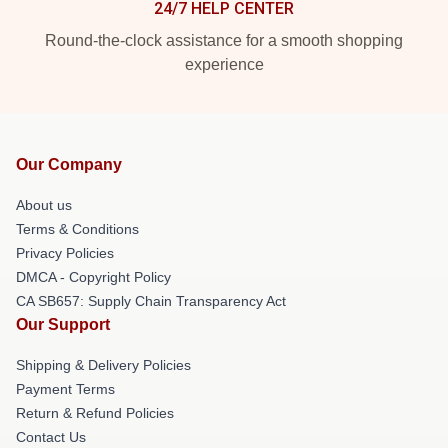
24/7 HELP CENTER
Round-the-clock assistance for a smooth shopping
experience
Our Company
About us
Terms & Conditions
Privacy Policies
DMCA - Copyright Policy
CA SB657: Supply Chain Transparency Act
Our Support
Shipping & Delivery Policies
Payment Terms
Return & Refund Policies
Contact Us