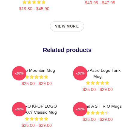
$40.95 - $47.95
$19.80 - $45.90
VIEW MORE
Related products
Astro Moonbin Mug
Bultaco Astro Logo Tank
-20%
-20%
Mug
$25.00 - $29.00
$25.00 - $29.00
ASTRO KPOP LOGO
Boyband A S T R O Mugs
-20%
-20%
GALAXY Classic Mug
$25.00 - $29.00
$25.00 - $29.00