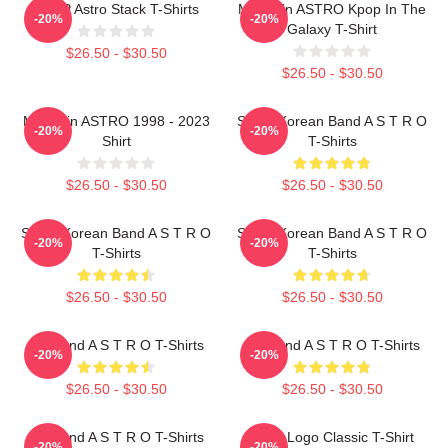
KPOP Astro Stack T-Shirts
Moonbin ASTRO Kpop In The
-20%
-20%
Galaxy T-Shirt
$26.50 - $30.50
$26.50 - $30.50
Moonbin ASTRO 1998 - 2023
South Korean Band A S T R O
-20%
-20%
Shirt
T-Shirts
$26.50 - $30.50
$26.50 - $30.50
South Korean Band A S T R O
South Korean Band A S T R O
-20%
-20%
T-Shirts
T-Shirts
$26.50 - $30.50
$26.50 - $30.50
Boyband A S T R O T-Shirts
Boyband A S T R O T-Shirts
-20%
-20%
$26.50 - $30.50
$26.50 - $30.50
Boyband A S T R O T-Shirts
Astro Logo Classic T-Shirt
-20%
-20%