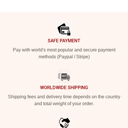
Footer
SAFE PAYMENT
Pay with world's most popular and secure payment
methods (Paypal / Stripe)
WORLDWIDE SHIPPING
Shipping fees and delivery time depends on the country
and total weight of your order.