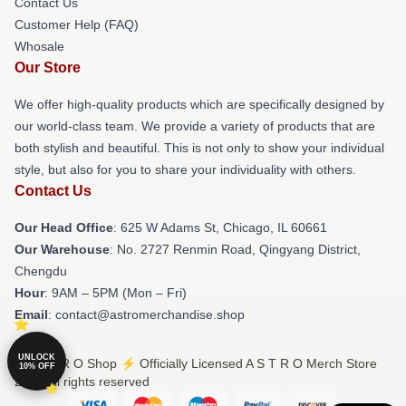
Contact Us
Customer Help (FAQ)
Whosale
Our Store
We offer high-quality products which are specifically designed by
our world-class team. We provide a variety of products that are
both stylish and beautiful. This is not only to show your individual
style, but also for you to share your individuality with others.
Contact Us
Our Head Office
: 625 W Adams St, Chicago, IL 60661
Our Warehouse
: No. 2727 Renmin Road, Qingyang District,
Chengdu
Hour
: 9AM – 5PM (Mon – Fri)
Email
: contact@astromerchandise.shop
UNLOCK
© A S T R O Shop ⚡️ Officially Licensed A S T R O Merch Store
10% OFF
2026 all rights reserved