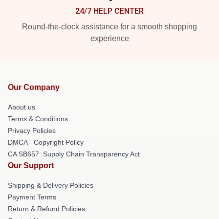
24/7 HELP CENTER
Round-the-clock assistance for a smooth shopping
experience
Our Company
About us
Terms & Conditions
Privacy Policies
DMCA - Copyright Policy
CA SB657: Supply Chain Transparency Act
Our Support
Shipping & Delivery Policies
Payment Terms
Return & Refund Policies