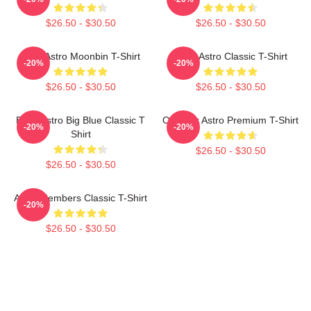
$26.50 - $30.50
$26.50 - $30.50
Cute Astro Moonbin T-Shirt
Baby Astro Classic T-Shirt
-20%
-20%
$26.50 - $30.50
$26.50 - $30.50
Baby Astro Big Blue Classic T
Outback Astro Premium T-Shirt
-20%
-20%
Shirt
$26.50 - $30.50
$26.50 - $30.50
Astro Members Classic T-Shirt
-20%
$26.50 - $30.50