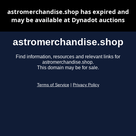
astromerchandise.shop has expired and
may be available at Dynadot auctions
astromerchandise.shop
Find information, resources and relevant links for
astromerchandise.shop.
This domain may be for sale.
Terms of Service
|
Privacy Policy