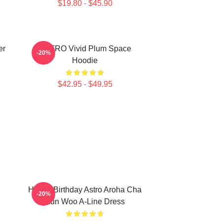
$19.80 - $45.90
er
ASTRO Vivid Plum Space
-20%
Hoodie
$42.95 - $49.95
Happy Birthday Astro Aroha Cha
-20%
Eun Woo A-Line Dress