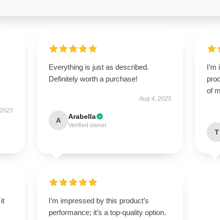
Everything is just as described.
I’m 
Definitely worth a purchase!
prod
of m
Aug 4, 2025
 2025
Arabella
A
Verified owner
T
it
I’m impressed by this product’s
performance; it’s a top-quality option.