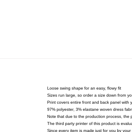
Loose swing shape for an easy, flowy fit
Sizes run large, so order a size down from yo
Print covers entire front and back panel with
97% polyester, 3% elastane woven dress fabri
Note that due to the production process, the 
The third party printer of this product is eva
Since every item is made just for you by your l