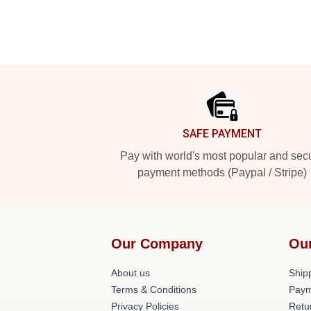
Footer
SAFE PAYMENT
Pay with world's most popular and sec
payment methods (Paypal / Stripe)
Our Company
Ou
About us
Shipp
Terms & Conditions
Paym
Privacy Policies
Retu