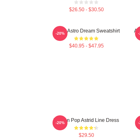
$26.50 - $30.50
JinJin Astro Dream Sweatshirt
A
-20%
$40.95 - $47.95
Korean Pop Astrid Line Dress
A
-20%
$29.50