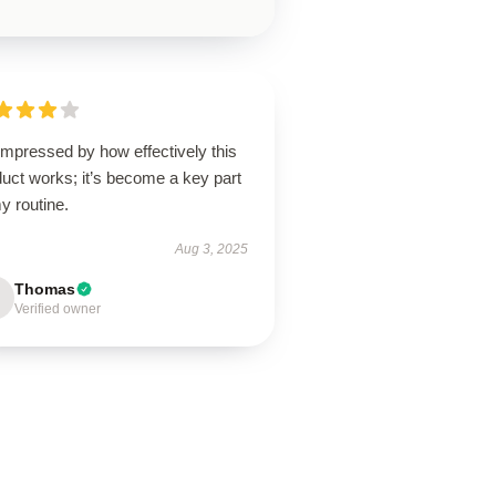
impressed by how effectively this
uct works; it’s become a key part
y routine.
Aug 3, 2025
Thomas
Verified owner