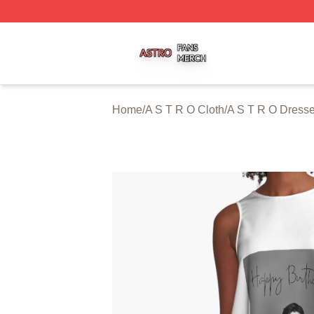
A S T R O Shop ⚡️ Officially Licensed A S T R O Merch St
Home
/
A S T R O Cloth
/
A S T R O Dress