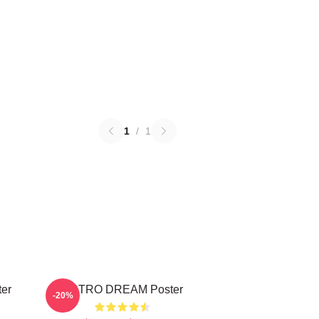
1
/
1
ter
ASTRO DREAM Poster
-20%