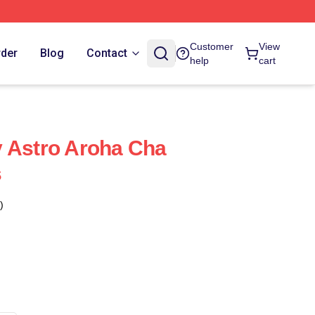
Customer
View
rder
Blog
Contact
help
cart
 Astro Aroha Cha
s
)