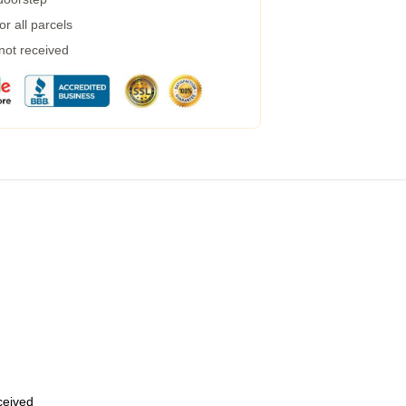
r all parcels
 not received
eceived