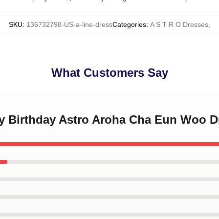
SKU
:
136732798-US-a-line-dress
Categories
:
A S T R O Dresses
,
What Customers Say
py Birthday Astro Aroha Cha Eun Woo D