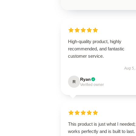
High-quality product, highly
recommended, and fantastic
customer service.
Aug 5,
Ryan
R
Verified owner
This product is just what I needed; 
works perfectly and is built to last.