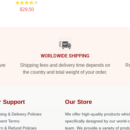
$29.50
WORLDWIDE SHIPPING
ure
Shipping fees and delivery time depends on
Ro
the country and total weight of your order.
r Support
Our Store
ing & Delivery Policies
We offer high-quality products whic
ent Terms
specifically designed by our world-
rn & Refund Policies
team. We provide a variety of prod