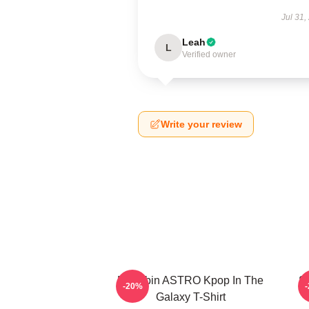
Jul 31,
Leah
L
Verified owner
Write your review
Moonbin ASTRO Kpop In The
S
-20%
Galaxy T-Shirt