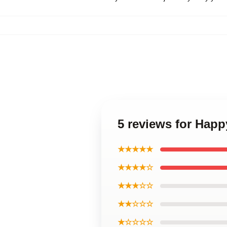
5 reviews for Hap
★★★★★
★★★★☆
★★★☆☆
★★☆☆☆
★☆☆☆☆