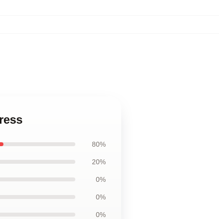
ress
80%
20%
0%
0%
0%