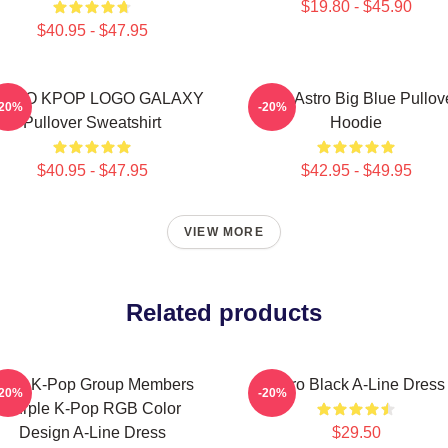
$19.80 - $45.90
$40.95 - $47.95
STRO KPOP LOGO GALAXY
Baby Astro Big Blue Pullov
-20%
-20%
Pullover Sweatshirt
Hoodie
$40.95 - $47.95
$42.95 - $49.95
VIEW MORE
Related products
stro K-Pop Group Members
Astro Black A-Line Dress
-20%
-20%
Purple K-Pop RGB Color
Design A-Line Dress
$29.50