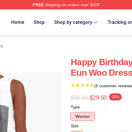
FREE
shipping on orders over $100
ore
Home
Shop
Shop by category
Tracking o
es
Happy Birthday
Eun Woo Dres
(5 customer reviews
$36.88
$29.50
-20%
Type
Women
Size