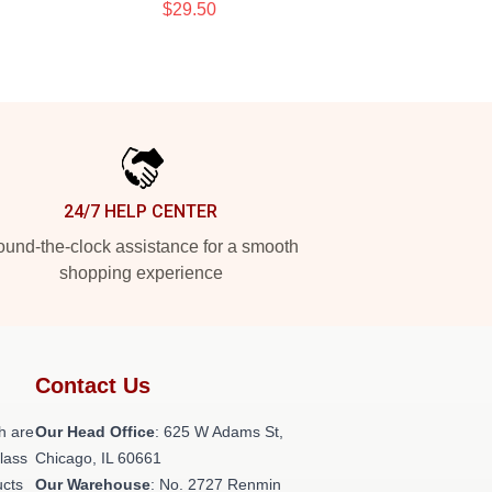
$29.50
24/7 HELP CENTER
und-the-clock assistance for a smooth
shopping experience
Contact Us
h are
Our Head Office
: 625 W Adams St,
class
Chicago, IL 60661
ucts
Our Warehouse
: No. 2727 Renmin