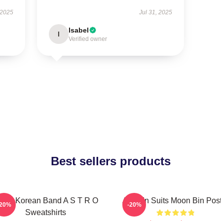
 2025
Jul 31, 2025
Isabel
I
Verified owner
Best sellers products
outh Korean Band A S T R O
Astro In Suits Moon Bin Pos
-20%
-20%
Sweatshirts