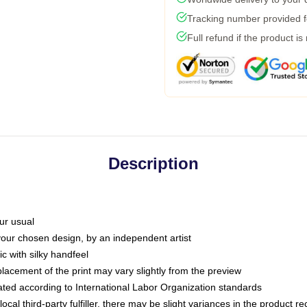
Tracking number provided fo
Full refund if the product is
Description
ur usual
 your chosen design, by an independent artist
c with silky handfeel
placement of the print may vary slightly from the preview
luated according to International Labor Organization standards
ocal third-party fulfiller, there may be slight variances in the product r