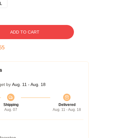
L
ADD TO CART
54
s
get by
Aug. 11 - Aug. 18
Shipping
Delivered
Aug. 07
Aug. 11 - Aug. 18
 doorstep