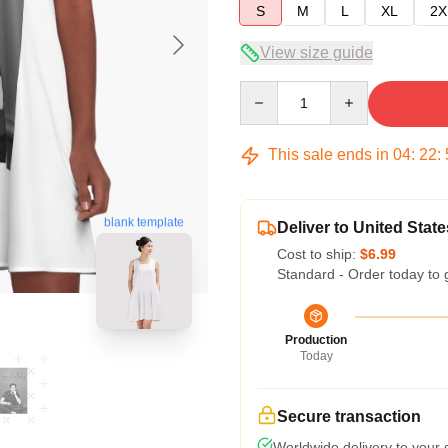
S
M
L
XL
2X
View size guide
Quantity
This sale ends in
04
:
22
:
blank template
Deliver to United State
Cost to ship:
$6.99
Standard - Order today to 
Production
Today
Secure transaction
Worldwide delivery to your