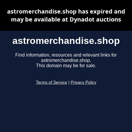
astromerchandise.shop has expired and
may be available at Dynadot auctions
astromerchandise.shop
Find information, resources and relevant links for
astromerchandise.shop.
This domain may be for sale.
Terms of Service
|
Privacy Policy