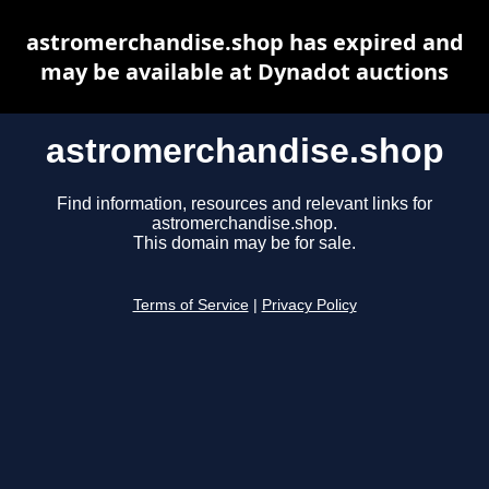
astromerchandise.shop has expired and
may be available at Dynadot auctions
astromerchandise.shop
Find information, resources and relevant links for
astromerchandise.shop.
This domain may be for sale.
Terms of Service
|
Privacy Policy