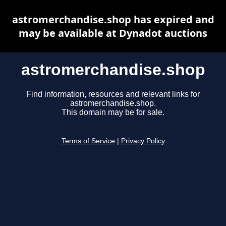
astromerchandise.shop has expired and
may be available at Dynadot auctions
astromerchandise.shop
Find information, resources and relevant links for
astromerchandise.shop.
This domain may be for sale.
Terms of Service
|
Privacy Policy