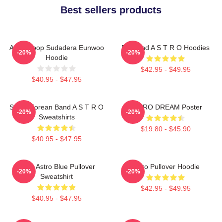
Best sellers products
Astro Kpop Sudadera Eunwoo
Boyband A S T R O Hoodies
-20%
-20%
Hoodie
$42.95 - $49.95
$40.95 - $47.95
South Korean Band A S T R O
ASTRO DREAM Poster
-20%
-20%
Sweatshirts
$19.80 - $45.90
$40.95 - $47.95
Baby Astro Blue Pullover
Astro Pullover Hoodie
-20%
-20%
Sweatshirt
$42.95 - $49.95
$40.95 - $47.95