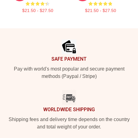
$21.50 - $27.50
$21.50 - $27.50
Footer
SAFE PAYMENT
Pay with world's most popular and secure payment
methods (Paypal / Stripe)
WORLDWIDE SHIPPING
Shipping fees and delivery time depends on the country
and total weight of your order.