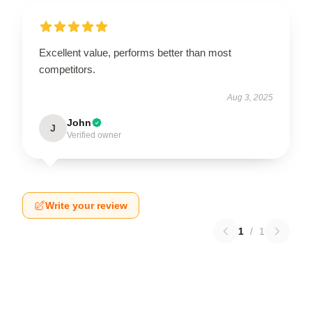
Excellent value, performs better than most
competitors.
Aug 3, 2025
John
J
Verified owner
Write your review
1
/
1