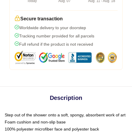
Today
Aug. 07
Aug. 11 - Aug. 18
Secure transaction
Worldwide delivery to your doorstep
Tracking number provided for all parcels
Full refund if the product is not received
Description
Step out of the shower onto a soft, spongy, absorbent work of art
Foam cushion and non-slip base
100% polyester microfiber face and polyester back