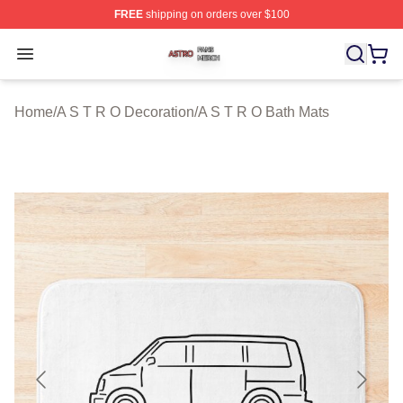
FREE
shipping on orders over $100
A S T R O Shop ⚡️ Officially Licensed A S T R O Merch 
Open menu
Home
/
A S T R O Decoration
/
A S T R O Bath Mats