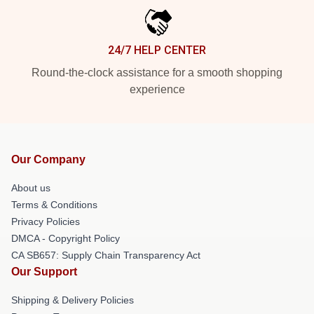
24/7 HELP CENTER
Round-the-clock assistance for a smooth shopping
experience
Our Company
About us
Terms & Conditions
Privacy Policies
DMCA - Copyright Policy
CA SB657: Supply Chain Transparency Act
Our Support
Shipping & Delivery Policies