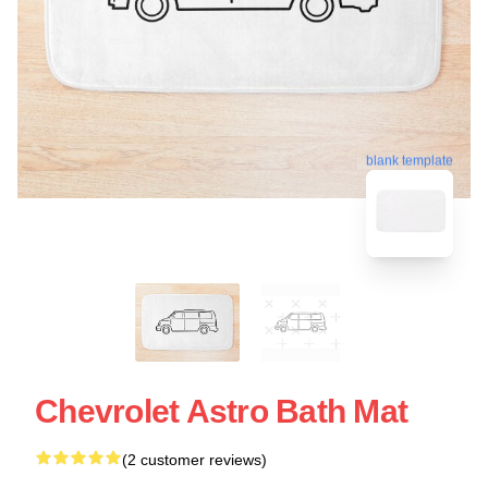
blank template
Chevrolet Astro Bath Mat
(2 customer reviews)