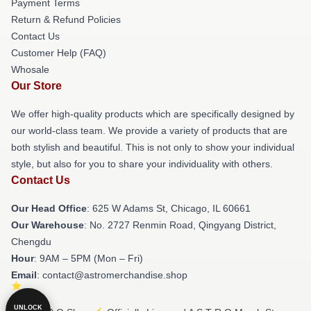
Payment Terms
Return & Refund Policies
Contact Us
Customer Help (FAQ)
Whosale
Our Store
We offer high-quality products which are specifically designed by
our world-class team. We provide a variety of products that are
both stylish and beautiful. This is not only to show your individual
style, but also for you to share your individuality with others.
Contact Us
Our Head Office
: 625 W Adams St, Chicago, IL 60661
Our Warehouse
: No. 2727 Renmin Road, Qingyang District,
Chengdu
Hour
: 9AM – 5PM (Mon – Fri)
Email
: contact@astromerchandise.shop
UNLOCK