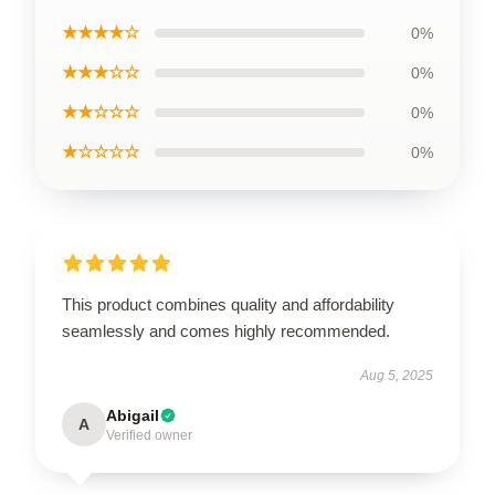
★★★★☆
0%
★★★☆☆
0%
★★☆☆☆
0%
★☆☆☆☆
0%
This product combines quality and affordability
seamlessly and comes highly recommended.
Aug 5, 2025
Abigail
A
Verified owner