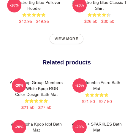
Baby Astro Big Blue Pullover
Baby Astro Big Blue Classic T
-20%
-20%
Hoodie
Shirt
$42.95 - $49.95
$26.50 - $30.50
VIEW MORE
Related products
Astro Kpop Group Members
Cute Moonbin Astro Bath
-20%
-20%
Black White Kpop RGB
Mat
Color Design Bath Mat
$21.50 - $27.50
$21.50 - $27.50
Astro Aroha Kpop Idol Bath
ASTRO + SPARKLES Bath
-20%
-20%
Mat
Mat