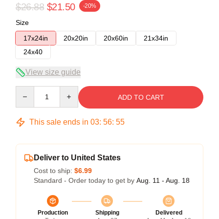
$26.88
$21.50
-20%
Size
17x24in
20x20in
20x60in
21x34in
24x40
View size guide
Quantity
ADD TO CART
This sale ends in
03
:
56
:
54
Deliver to United States
Cost to ship:
$6.99
Standard - Order today to get by
Aug. 11 - Aug. 18
Production
Shipping
Delivered