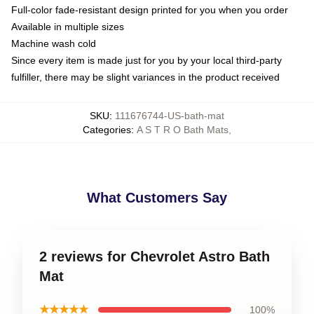
Full-color fade-resistant design printed for you when you order
Available in multiple sizes
Machine wash cold
Since every item is made just for you by your local third-party
fulfiller, there may be slight variances in the product received
SKU
:
111676744-US-bath-mat
Categories
:
A S T R O Bath Mats
,
What Customers Say
2 reviews for Chevrolet Astro Bath
Mat
★★★★★
100%