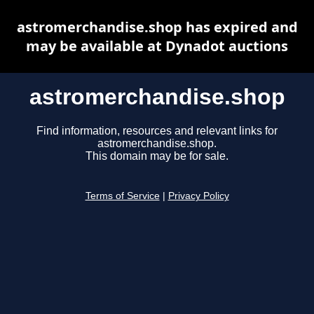
astromerchandise.shop has expired and
may be available at Dynadot auctions
astromerchandise.shop
Find information, resources and relevant links for
astromerchandise.shop.
This domain may be for sale.
Terms of Service
|
Privacy Policy