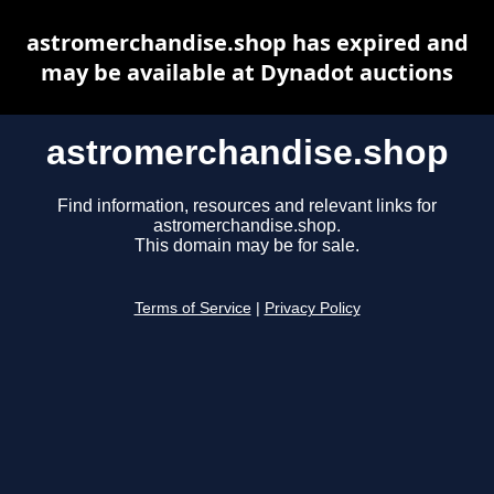
astromerchandise.shop has expired and
may be available at Dynadot auctions
astromerchandise.shop
Find information, resources and relevant links for
astromerchandise.shop.
This domain may be for sale.
Terms of Service
|
Privacy Policy