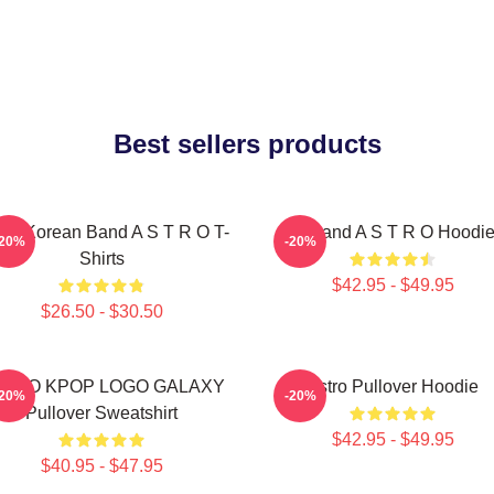
Best sellers products
th Korean Band A S T R O T-
Boyband A S T R O Hoodi
-20%
-20%
Shirts
$42.95 - $49.95
$26.50 - $30.50
STRO KPOP LOGO GALAXY
Astro Pullover Hoodie
-20%
-20%
Pullover Sweatshirt
$42.95 - $49.95
$40.95 - $47.95