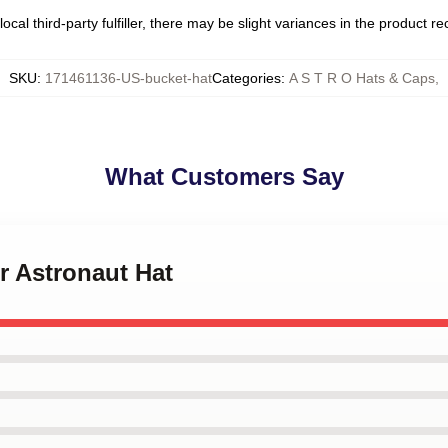
ocal third-party fulfiller, there may be slight variances in the product r
SKU
:
171461136-US-bucket-hat
Categories
:
A S T R O Hats & Caps
,
What Customers Say
er Astronaut Hat