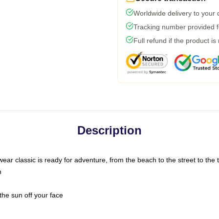
Worldwide delivery to your
Tracking number provided fo
Full refund if the product is
Description
ar classic is ready for adventure, from the beach to the street to the t
n
the sun off your face