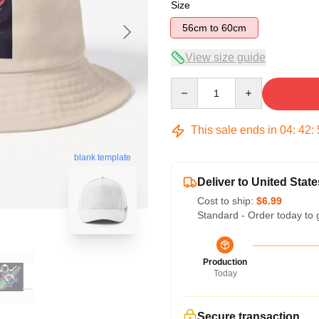
Size
56cm to 60cm
View size guide
Quantity
This sale ends in
04
:
42
:
blank template
Deliver to United State
Cost to ship:
$6.99
Standard - Order today to 
Production
Today
Secure transaction