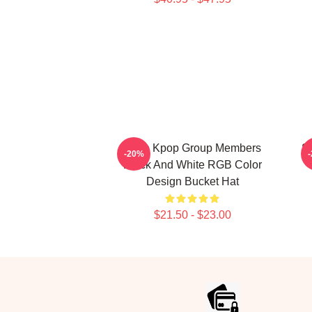
Astro Kpop Group Members
S
-20%
Black And White RGB Color
Design Bucket Hat
$21.50 - $23.00
Footer