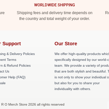
WORLDWIDE SHIPPING
ure
Shipping fees and delivery time depends on
Ro
the country and total weight of your order.
r Support
Our Store
ing & Delivery Policies
We offer high-quality products whic
ent Terms
specifically designed by our world-
rn & Refund Policies
team. We provide a variety of prod
act Us
that are both stylish and beautiful. 
omer Help (FAQ)
is not only to show your individual s
ale
but also for you to share your
individuality with others.
T R O Merch Store 2026 all rights reserved