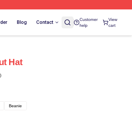
Customer
View
rder
Blog
Contact
help
cart
ut Hat
)
Beanie