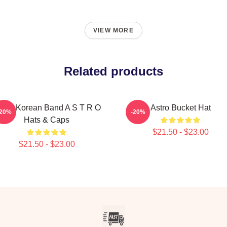
VIEW MORE
Related products
outh Korean Band A S T R O
Astro Bucket Hat
-20%
-20%
Hats & Caps
$21.50 - $23.00
$21.50 - $23.00