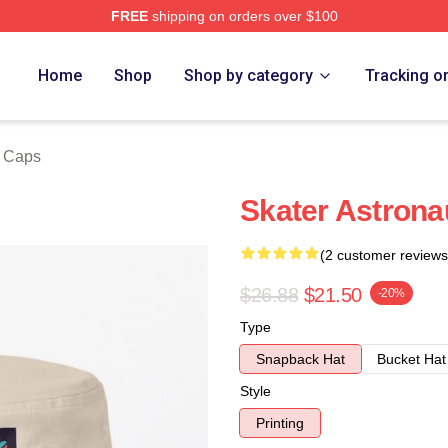
FREE
shipping on orders over $100
ore
Home
Shop
Shop by category
Tracking o
& Caps
Skater Astrona
(2 customer reviews
$26.88
$21.50
-20%
Type
Snapback Hat
Bucket Hat
Style
Printing