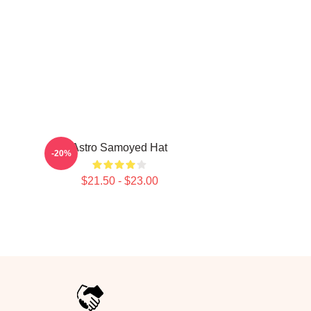
Astro Samoyed Hat
-20%
$21.50 - $23.00