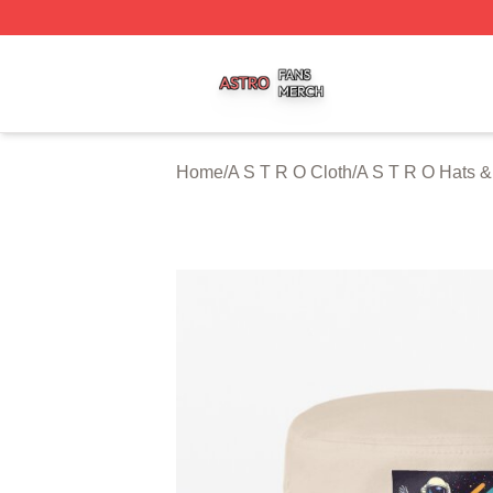
A S T R O Shop ⚡️ Officially Licensed A S T R O Merch St
Home
/
A S T R O Cloth
/
A S T R O Hats 