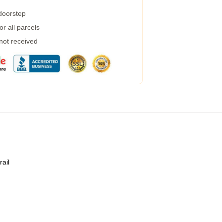
 doorstep
r all parcels
 not received
rail