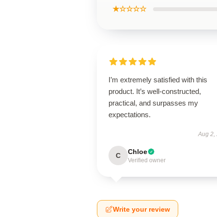
★☆☆☆☆
I’m extremely satisfied with this
product. It’s well-constructed,
practical, and surpasses my
expectations.
Aug 2,
Chloe
C
Verified owner
Write your review