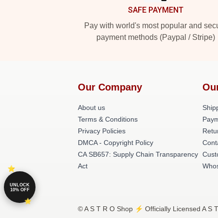
SAFE PAYMENT
Pay with world's most popular and sec
payment methods (Paypal / Stripe)
Our Company
Ou
About us
Shipp
Terms & Conditions
Paym
Privacy Policies
Retu
DMCA - Copyright Policy
Cont
CA SB657: Supply Chain Transparency
Cust
Act
Whos
UNLOCK
10% OFF
© A S T R O Shop ⚡️ Officially Licensed A S 