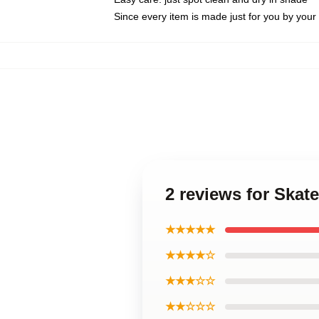
Since every item is made just for you by your l
2 reviews for Skat
★★★★★
★★★★☆
★★★☆☆
★★☆☆☆