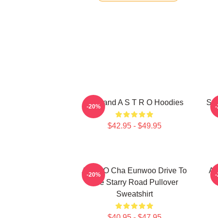
Boyband A S T R O Hoodies
Sou
-20%
$42.95 - $49.95
ASTRO Cha Eunwoo Drive To
A
-20%
The Starry Road Pullover
Sweatshirt
$40.95 - $47.95