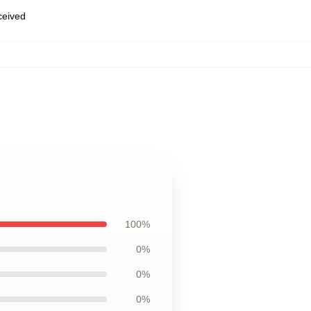
eceived
100%
0%
0%
0%