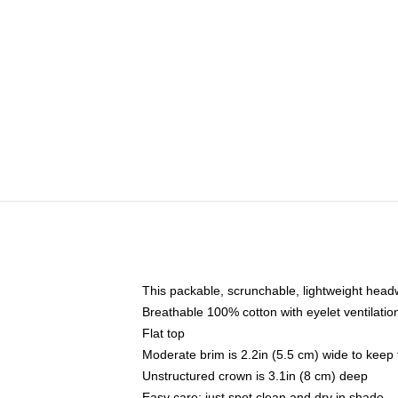
This packable, scrunchable, lightweight headwe
Breathable 100% cotton with eyelet ventilatio
Flat top
Moderate brim is 2.2in (5.5 cm) wide to keep 
Unstructured crown is 3.1in (8 cm) deep
Easy care: just spot clean and dry in shade