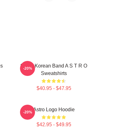
es
South Korean Band A S T R O
-20%
Sweatshirts
$40.95 - $47.95
Astro Logo Hoodie
-20%
$42.95 - $49.95