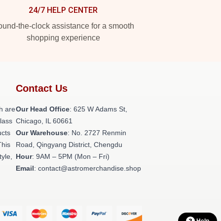
24/7 HELP CENTER
und-the-clock assistance for a smooth
shopping experience
Contact Us
h are
Our Head Office
: 625 W Adams St,
class
Chicago, IL 60661
ucts
Our Warehouse
: No. 2727 Renmin
This
Road, Qingyang District, Chengdu
tyle,
Hour
: 9AM – 5PM (Mon – Fri)
Email
: contact@astromerchandise.shop