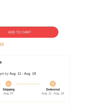
ADD TO CART
53
s
get by
Aug. 11 - Aug. 18
Shipping
Delivered
Aug. 07
Aug. 11 - Aug. 18