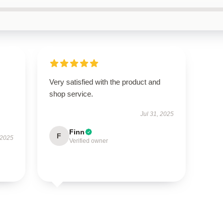
Very satisfied with the product and
shop service.
Jul 31, 2025
Finn
F
 2025
Verified owner