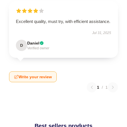
Excellent quality, must try, with efficient assistance.
Jul 31, 2025
Daniel
D
Verified owner
Write your review
1
/
1
Best sellers products