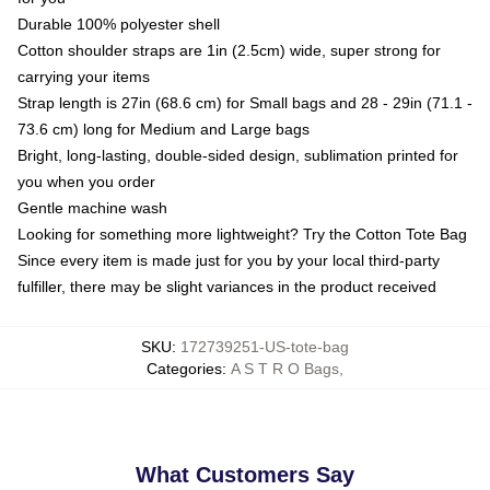
Durable 100% polyester shell
Cotton shoulder straps are 1in (2.5cm) wide, super strong for
carrying your items
Strap length is 27in (68.6 cm) for Small bags and 28 - 29in (71.1 -
73.6 cm) long for Medium and Large bags
Bright, long-lasting, double-sided design, sublimation printed for
you when you order
Gentle machine wash
Looking for something more lightweight? Try the Cotton Tote Bag
Since every item is made just for you by your local third-party
fulfiller, there may be slight variances in the product received
SKU
:
172739251-US-tote-bag
Categories
:
A S T R O Bags
,
What Customers Say