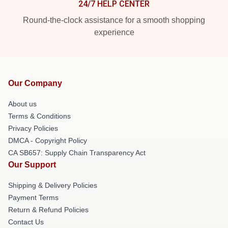
24/7 HELP CENTER
Round-the-clock assistance for a smooth shopping
experience
Our Company
About us
Terms & Conditions
Privacy Policies
DMCA - Copyright Policy
CA SB657: Supply Chain Transparency Act
Our Support
Shipping & Delivery Policies
Payment Terms
Return & Refund Policies
Contact Us