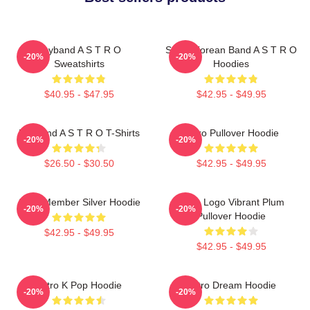
Boyband A S T R O
South Korean Band A S T R O
-20%
-20%
Sweatshirts
Hoodies
$40.95 - $47.95
$42.95 - $49.95
Boyband A S T R O T-Shirts
Astro Pullover Hoodie
-20%
-20%
$26.50 - $30.50
$42.95 - $49.95
Astro Member Silver Hoodie
Astro Logo Vibrant Plum
-20%
-20%
Pullover Hoodie
$42.95 - $49.95
$42.95 - $49.95
Astro K Pop Hoodie
Astro Dream Hoodie
-20%
-20%