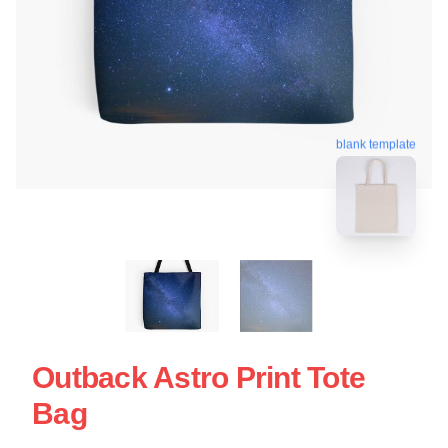
blank template
Outback Astro Print Tote
Bag