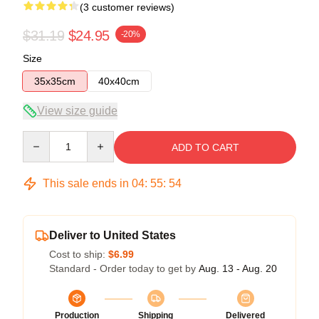
(3 customer reviews)
$31.19
$24.95
-20%
Size
35x35cm
40x40cm
View size guide
Quantity
ADD TO CART
This sale ends in
04
:
55
:
54
Deliver to United States
Cost to ship:
$6.99
Standard - Order today to get by
Aug. 13 - Aug. 20
Production
Shipping
Delivered