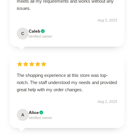
meets all my requirements and works without any
issues.
Aug 5, 2025
Caleb
C
Verified owner
The shopping experience at this store was top-
notch. The staff understood my needs and provided
great help with my order changes.
Aug 2, 2025
Alice
A
Verified owner