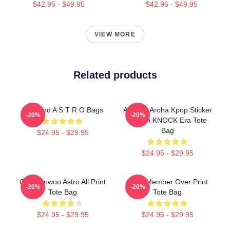
$42.95 - $49.95
$42.95 - $49.95
VIEW MORE
Related products
Boyband A S T R O Bags
ASTRO Aroha Kpop Sticker
-20%
-20%
Design KNOCK Era Tote
Bag
$24.95 - $29.95
$24.95 - $29.95
Cha Eunwoo Astro All Print
Astro Member Over Print
-20%
-20%
Tote Bag
Tote Bag
$24.95 - $29.95
$24.95 - $29.95