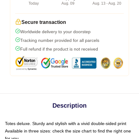
Today
Aug. 09
Aug. 13 - Aug. 20
Secure transaction
Worldwide delivery to your doorstep
Tracking number provided for all parcels
Full refund if the product is not received
Description
Totes deluxe. Sturdy and stylish with a vivid double-sided print
Available in three sizes: check the size chart to find the right one
for you