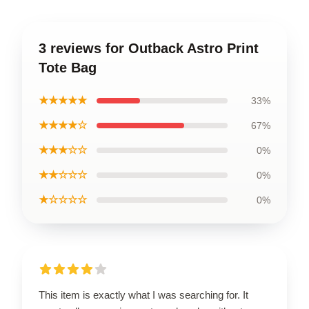
3 reviews for Outback Astro Print
Tote Bag
★★★★★
33%
★★★★☆
67%
★★★☆☆
0%
★★☆☆☆
0%
★☆☆☆☆
0%
This item is exactly what I was searching for. It