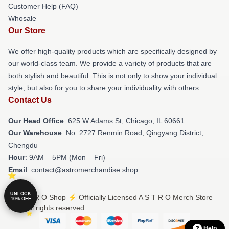
Customer Help (FAQ)
Whosale
Our Store
We offer high-quality products which are specifically designed by
our world-class team. We provide a variety of products that are
both stylish and beautiful. This is not only to show your individual
style, but also for you to share your individuality with others.
Contact Us
Our Head Office
: 625 W Adams St, Chicago, IL 60661
Our Warehouse
: No. 2727 Renmin Road, Qingyang District,
Chengdu
Hour
: 9AM – 5PM (Mon – Fri)
Email
: contact@astromerchandise.shop
UNLOCK
© A S T R O Shop ⚡️ Officially Licensed A S T R O Merch Store
10% OFF
2026 all rights reserved
Help