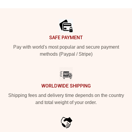
Footer
SAFE PAYMENT
Pay with world's most popular and secure payment
methods (Paypal / Stripe)
WORLDWIDE SHIPPING
Shipping fees and delivery time depends on the country
and total weight of your order.