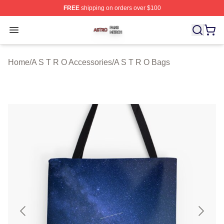
FREE
shipping on orders over $100
A S T R O Shop ⚡️ Officially Licensed A S T R O Merch 
Open menu
Home
/
A S T R O Accessories
/
A S T R O Bags