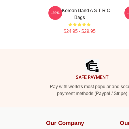
South Korean Band A S T R O
S
-20%
Bags
$24.95 - $29.95
Footer
SAFE PAYMENT
Pay with world's most popular and sec
payment methods (Paypal / Stripe)
Our Company
Ou