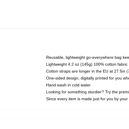
Reusable, lightweight go-everywhere bag kee
Lightweight 4.2 oz (145g) 100% cotton fabric
Cotton straps are longer in the EU at 27.5in 
One-sided design, digitally printed for you w
Hand wash in cold water
Looking for something sturdier? Try the prem
Since every item is made just for you by your l