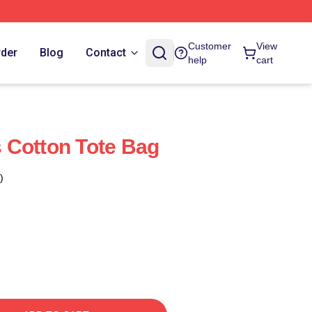
Customer
View
rder
Blog
Contact
help
cart
 Cotton Tote Bag
)