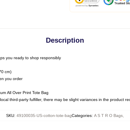
Description
ps you ready to shop responsibly
(70 cm)
hen you order
ium All Over Print Tote Bag
ocal third-party fulfiller, there may be slight variances in the product r
SKU
:
49100035-US-cotton-tote-bag
Categories
:
A S T R O Bags
,