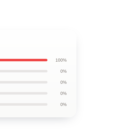
100%
0%
0%
0%
0%