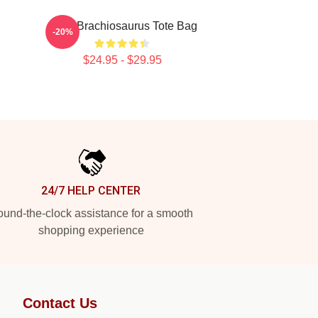
Astro Brachiosaurus Tote Bag
-20%
$24.95 - $29.95
24/7 HELP CENTER
und-the-clock assistance for a smooth
shopping experience
Contact Us