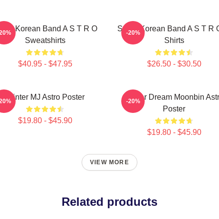
outh Korean Band A S T R O
South Korean Band A S T R 
-20%
-20%
Sweatshirts
Shirts
$40.95 - $47.95
$26.50 - $30.50
Winter MJ Astro Poster
Winter Dream Moonbin Ast
-20%
-20%
Poster
$19.80 - $45.90
$19.80 - $45.90
VIEW MORE
Related products