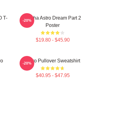
O T-
Sanha Astro Dream Part 2
-20%
Poster
$19.80 - $45.90
ro
Astro Pullover Sweatshirt
-20%
$40.95 - $47.95