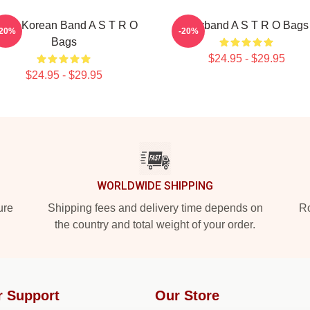
outh Korean Band A S T R O
Boyband A S T R O Bags
-20%
-20%
Bags
$24.95 - $29.95
$24.95 - $29.95
WORLDWIDE SHIPPING
ure
Shipping fees and delivery time depends on
Ro
the country and total weight of your order.
r Support
Our Store