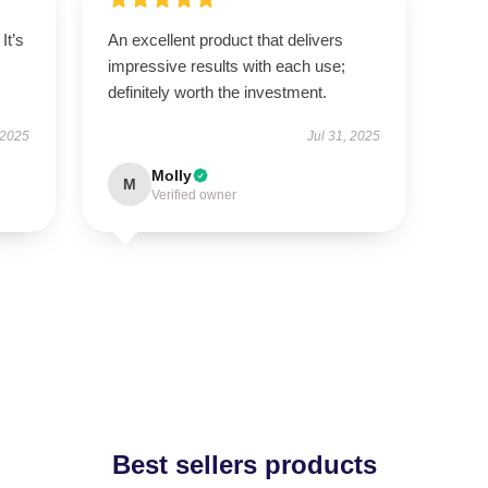
It’s
An excellent product that delivers
impressive results with each use;
definitely worth the investment.
 2025
Jul 31, 2025
Molly
M
Verified owner
Best sellers products