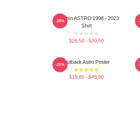
Moonbin ASTRO 1998 - 2023
S
-20%
Shirt
$26.50 - $30.50
Outback Astro Poster
-20%
$19.80 - $45.90