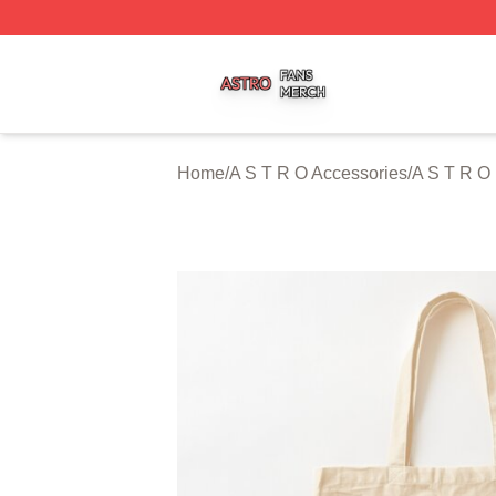
A S T R O Shop ⚡️ Officially Licensed A S T R O Merch St
Home
/
A S T R O Accessories
/
A S T R O