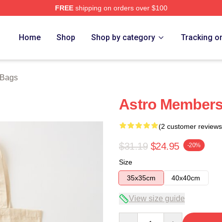
FREE
shipping on orders over $100
ore
Home
Shop
Shop by category
Tracking o
 Bags
Astro Members
(2 customer reviews
$31.19
$24.95
-20%
Size
35x35cm
40x40cm
View size guide
Quantity