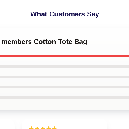
What Customers Say
ro members Cotton Tote Bag