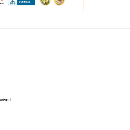
eceived