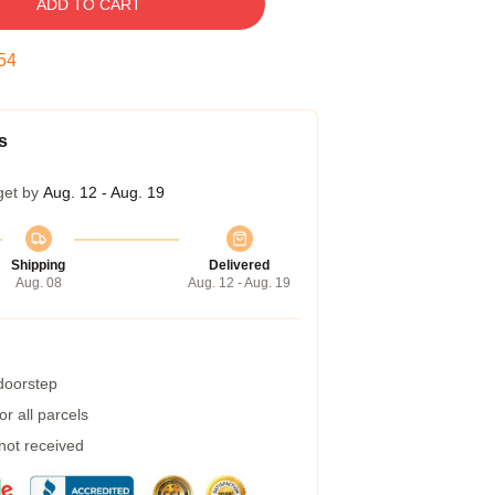
ADD TO CART
54
s
get by
Aug. 12 - Aug. 19
Shipping
Delivered
Aug. 08
Aug. 12 - Aug. 19
 doorstep
r all parcels
 not received