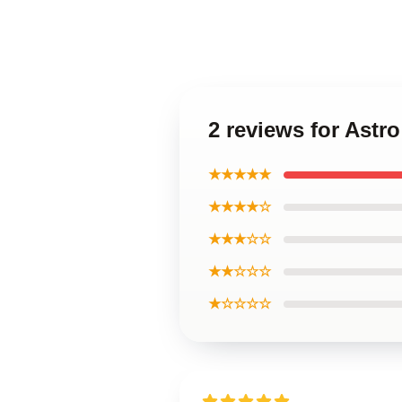
2 reviews for Ast
★★★★★
★★★★☆
★★★☆☆
★★☆☆☆
★☆☆☆☆