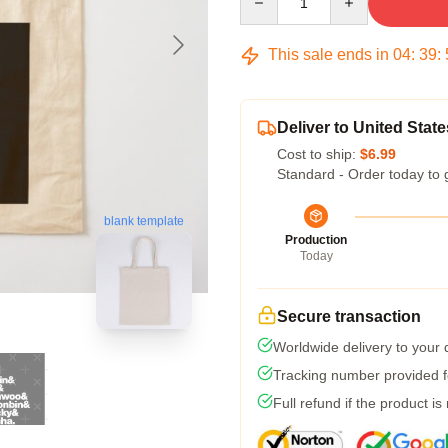
This sale ends in
04
:
39
:
Deliver to United State
Cost to ship:
$6.99
Standard - Order today to 
blank template
Production
Today
Secure transaction
Worldwide delivery to your
Tracking number provided fo
Full refund if the product is