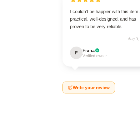
I couldn’t be happier with this item. 
practical, well-designed, and has
proven to be very reliable.
Aug 3,
Fiona
F
Verified owner
Write your review