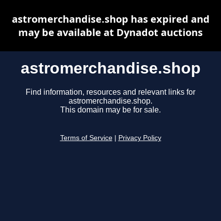
astromerchandise.shop has expired and
may be available at Dynadot auctions
astromerchandise.shop
Find information, resources and relevant links for
astromerchandise.shop.
This domain may be for sale.
Terms of Service
|
Privacy Policy