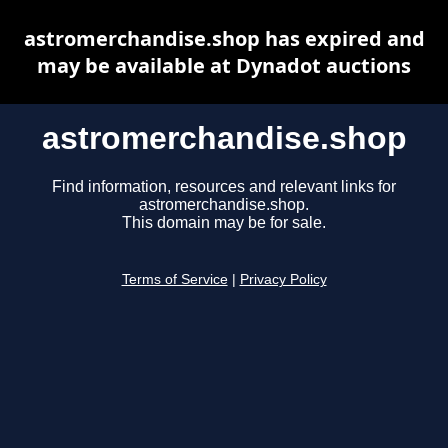
astromerchandise.shop has expired and
may be available at Dynadot auctions
astromerchandise.shop
Find information, resources and relevant links for
astromerchandise.shop.
This domain may be for sale.
Terms of Service
|
Privacy Policy