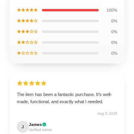
★★★★★
100%
★★★★☆
0%
★★★☆☆
0%
★★☆☆☆
0%
★☆☆☆☆
0%
The item has been a fantastic purchase. It’s well-
made, functional, and exactly what I needed.
Aug 5, 2025
James
J
Verified owner