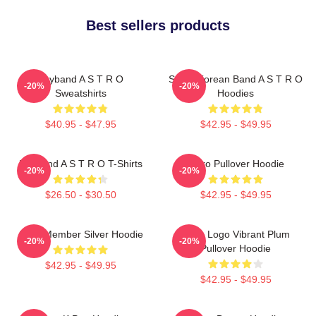
Best sellers products
Boyband A S T R O
South Korean Band A S T R O
-20%
-20%
Sweatshirts
Hoodies
$40.95 - $47.95
$42.95 - $49.95
Boyband A S T R O T-Shirts
Astro Pullover Hoodie
-20%
-20%
$26.50 - $30.50
$42.95 - $49.95
Astro Member Silver Hoodie
Astro Logo Vibrant Plum
-20%
-20%
Pullover Hoodie
$42.95 - $49.95
$42.95 - $49.95