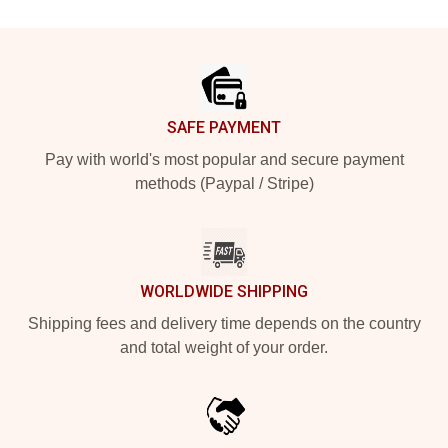
Footer
SAFE PAYMENT
Pay with world's most popular and secure payment
methods (Paypal / Stripe)
WORLDWIDE SHIPPING
Shipping fees and delivery time depends on the country
and total weight of your order.