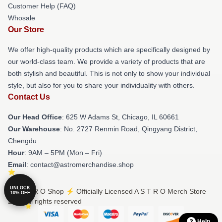
Customer Help (FAQ)
Whosale
Our Store
We offer high-quality products which are specifically designed by
our world-class team. We provide a variety of products that are
both stylish and beautiful. This is not only to show your individual
style, but also for you to share your individuality with others.
Contact Us
Our Head Office
: 625 W Adams St, Chicago, IL 60661
Our Warehouse
: No. 2727 Renmin Road, Qingyang District,
Chengdu
Hour
: 9AM – 5PM (Mon – Fri)
Email
: contact@astromerchandise.shop
UNLOCK
© A S T R O Shop ⚡️ Officially Licensed A S T R O Merch Store
10% OFF
2026 all rights reserved
Help