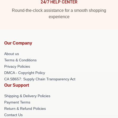
24/7 HELP CENTER
Round-the-clock assistance for a smooth shopping
experience
Our Company
About us
Terms & Conditions
Privacy Policies
DMCA - Copyright Policy
CA SB657: Supply Chain Transparency Act
Our Support
Shipping & Delivery Policies
Payment Terms
Return & Refund Policies
Contact Us