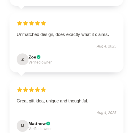
Unmatched design, does exactly what it claims.
Aug 4, 2025
Zoe
Z
Verified owner
Great gift idea, unique and thoughtful.
Aug 4, 2025
Matthew
M
Verified owner