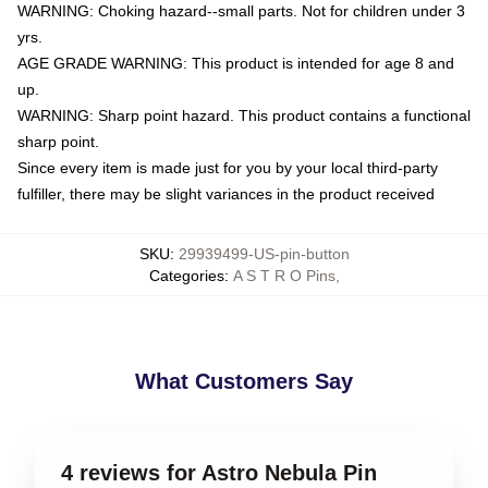
WARNING: Choking hazard--small parts. Not for children under 3
yrs.
AGE GRADE WARNING: This product is intended for age 8 and
up.
WARNING: Sharp point hazard. This product contains a functional
sharp point.
Since every item is made just for you by your local third-party
fulfiller, there may be slight variances in the product received
SKU
:
29939499-US-pin-button
Categories
:
A S T R O Pins
,
What Customers Say
4 reviews for Astro Nebula Pin