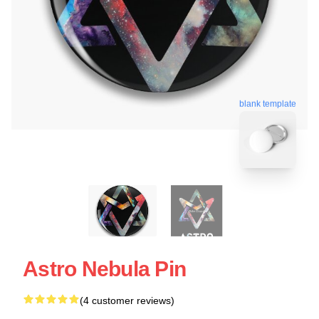
blank template
Astro Nebula Pin
(4 customer reviews)