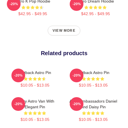
Astro K Pop Hoodie
Astro Dream Hoodie
-20%
-20%
$42.95 - $49.95
$42.95 - $49.95
VIEW MORE
Related products
Outback Astro Pin
Outback Astro Pin
-20%
-20%
$10.05 - $13.05
$10.05 - $13.05
Chevy Astro Van With
Astro Ambassadors Daniel
-20%
-20%
Elegant Pin
And Daisy Pin
$10.05 - $13.05
$10.05 - $13.05