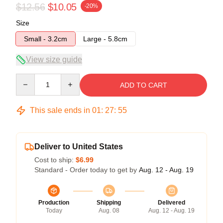
$12.56
$10.05
-20%
Size
Small - 3.2cm
Large - 5.8cm
View size guide
Quantity
ADD TO CART
This sale ends in
01
:
27
:
54
Deliver to United States
Cost to ship:
$6.99
Standard - Order today to get by
Aug. 12 - Aug. 19
Production
Shipping
Delivered
Today
Aug. 08
Aug. 12 - Aug. 19