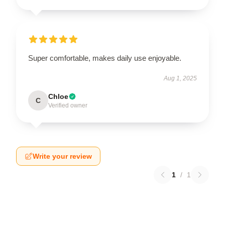
Super comfortable, makes daily use enjoyable.
Aug 1, 2025
Chloe
C
Verified owner
Write your review
1
/
1