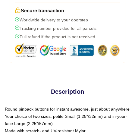
Secure transaction
Worldwide delivery to your doorstep
Tracking number provided for all parcels
Full refund if the product is not received
Description
Round pinback buttons for instant awesome, just about anywhere
Your choice of two sizes: petite Small (1.25"/32mm) and in-your-
face Large (2.25"/57mm)
Made with scratch- and UV-resistant Mylar