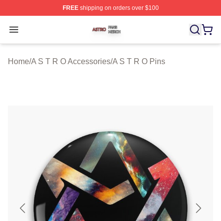
FREE
shipping on orders over $100
A S T R O Shop ⚡️ Officially Licensed A S T R O Merch 
Open menu
Home
/
A S T R O Accessories
/
A S T R O Pins