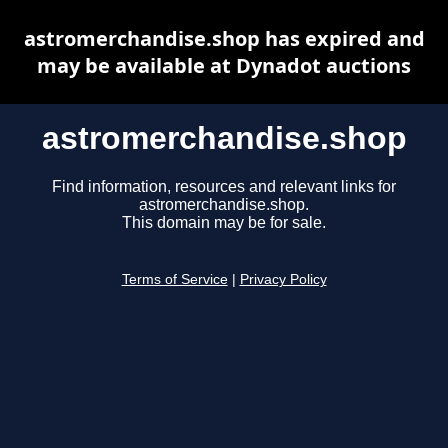
astromerchandise.shop has expired and
may be available at Dynadot auctions
astromerchandise.shop
Find information, resources and relevant links for
astromerchandise.shop.
This domain may be for sale.
Terms of Service
|
Privacy Policy