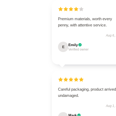
Premium materials, worth every
penny, with attentive service.
Aug 6,
Emily
E
Verified owner
Careful packaging, product arrived
undamaged.
Aug 1,
Mark