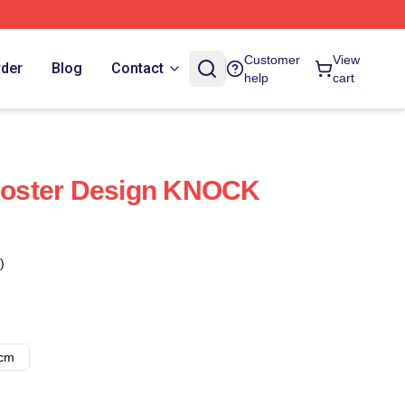
Customer
View
rder
Blog
Contact
help
cart
oster Design KNOCK
)
8cm