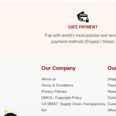
Footer
SAFE PAYMENT
Pay with world's most popular and sec
payment methods (Paypal / Stripe)
Our Company
Ou
About us
Shipp
Terms & Conditions
Paym
Privacy Policies
Retu
DMCA - Copyright Policy
Cont
CA SB657: Supply Chain Transparency
Cust
Act
Whos