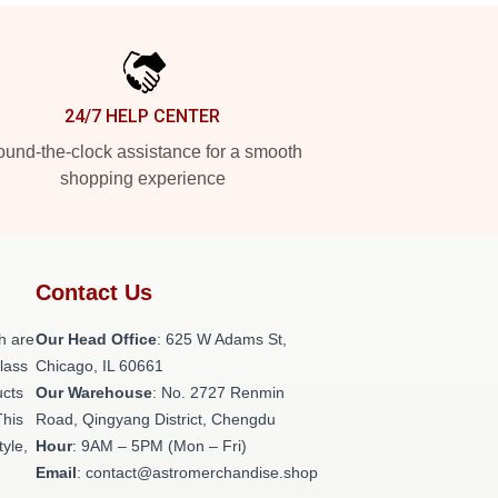
24/7 HELP CENTER
und-the-clock assistance for a smooth
shopping experience
Contact Us
h are
Our Head Office
: 625 W Adams St,
class
Chicago, IL 60661
ucts
Our Warehouse
: No. 2727 Renmin
This
Road, Qingyang District, Chengdu
tyle,
Hour
: 9AM – 5PM (Mon – Fri)
Email
: contact@astromerchandise.shop