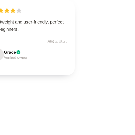
tweight and user-friendly, perfect
beginners.
Aug 2, 2025
Grace
Verified owner