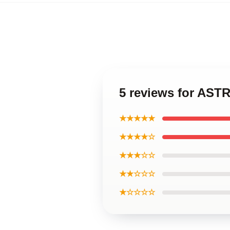
5 reviews for AST
★★★★★
★★★★☆
★★★☆☆
★★☆☆☆
★☆☆☆☆