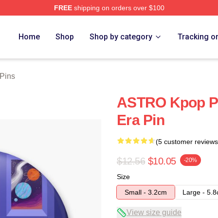
FREE
shipping on orders over $100
ore
Home
Shop
Shop by category
Tracking o
 Pins
ASTRO Kpop P
Era Pin
(5 customer reviews
$12.56
$10.05
-20%
Size
Small - 3.2cm
Large - 5.
View size guide