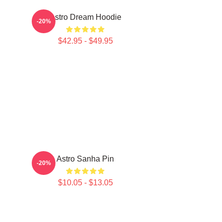
Astro Dream Hoodie
-20%
$42.95 - $49.95
Astro Sanha Pin
-20%
$10.05 - $13.05