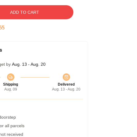
ADD TO CART
54
s
get by
Aug. 13 - Aug. 20
Shipping
Delivered
Aug. 09
Aug. 13 - Aug. 20
 doorstep
r all parcels
 not received