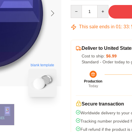
Quantity
This sale ends in
01
:
33
:
Deliver to United State
Cost to ship:
$6.99
Standard - Order today to 
blank template
Production
Today
Secure transaction
Worldwide delivery to your
Tracking number provided fo
Full refund if the product is