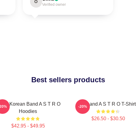
O
Verified owner
Best sellers products
outh Korean Band A S T R O
Boyband A S T R O T-Shirt
-20%
-20%
Hoodies
$26.50 - $30.50
$42.95 - $49.95