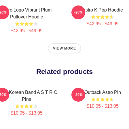
Astro Logo Vibrant Plum
Astro K Pop Hoodie
-20%
-20%
Pullover Hoodie
$42.95 - $49.95
$42.95 - $49.95
VIEW MORE
Related products
outh Korean Band A S T R O
Outback Astro Pin
-20%
-20%
Pins
$10.05 - $13.05
$10.05 - $13.05