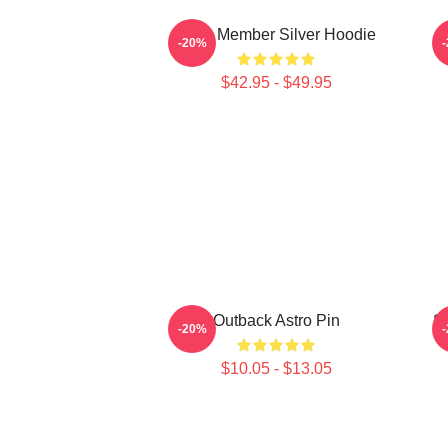
Astro Member Silver Hoodie
-20%
$42.95 - $49.95
Outback Astro Pin
S
-20%
$10.05 - $13.05