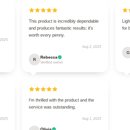
This product is incredibly dependable
Ligh
and produces fantastic results; it’s
for 
worth every penny.
 2025
Aug 2, 2025
G
Rebecca
R
Verified owner
I’m thrilled with the product and the
service was outstanding.
 2025
Aug 1, 2025
Olivia