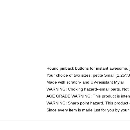
Round pinback buttons for instant awesome, 
Your choice of two sizes: petite Small (1.25
Made with scratch- and UV-resistant Mylar
WARNING: Choking hazard--small parts. Not fo
AGE GRADE WARNING: This product is intend
WARNING: Sharp point hazard. This product co
Since every item is made just for you by your l