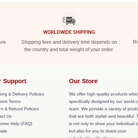
WORLDWIDE SHIPPING
ure
Shipping fees and delivery time depends on
Ro
the country and total weight of your order.
r Support
Our Store
ing & Delivery Policies
We offer high-quality products whic
ent Terms
specifically designed by our world-
rn & Refund Policies
team. We provide a variety of prod
act Us
that are both stylish and beautiful. 
omer Help (FAQ)
is not only to show your individual s
ale
but also for you to share your