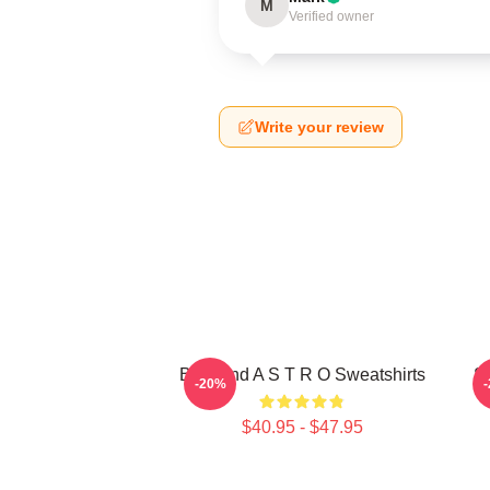
M
Verified owner
Write your review
Boyband A S T R O Sweatshirts
S
-20%
$40.95 - $47.95