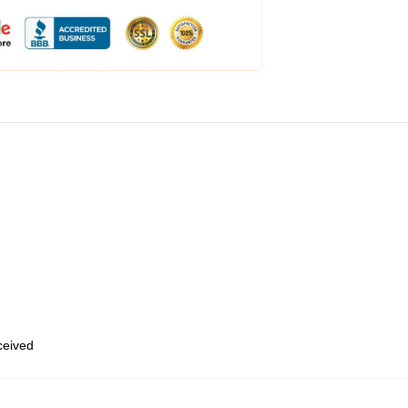
eceived