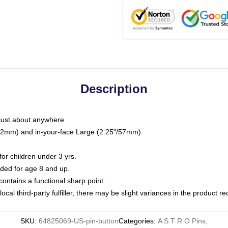
Description
just about anywhere
"/32mm) and in-your-face Large (2.25"/57mm)
r children under 3 yrs.
ed for age 8 and up.
ntains a functional sharp point.
ocal third-party fulfiller, there may be slight variances in the product r
SKU
:
64825069-US-pin-button
Categories
:
A S T R O Pins
,