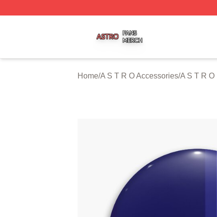
A S T R O Shop ⚡️ Officially Licensed A S T R O Merch St
Home
/
A S T R O Accessories
/
A S T R O