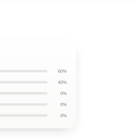
60%
40%
0%
0%
0%