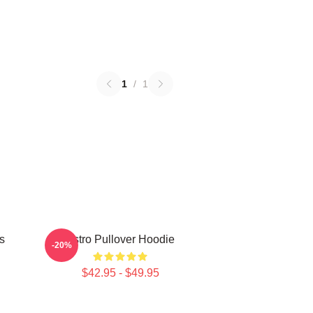
1
/
1
s
Astro Pullover Hoodie
-20%
$42.95 - $49.95