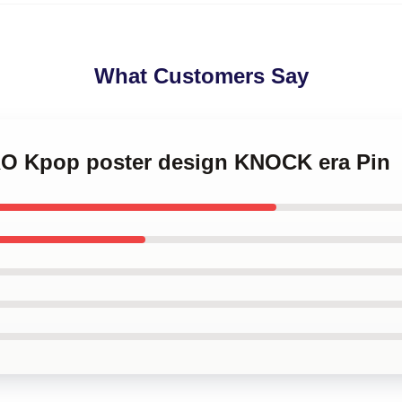
What Customers Say
RO Kpop poster design KNOCK era Pin