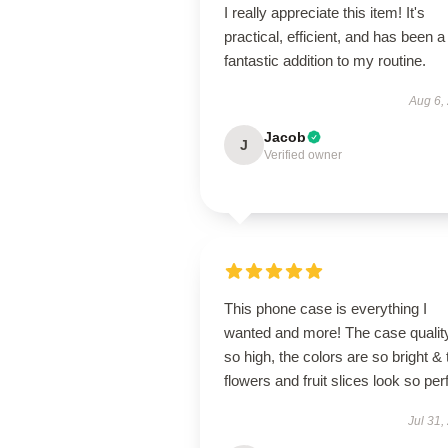
I really appreciate this item! It's
practical, efficient, and has been a
fantastic addition to my routine.
Aug 6,
Jacob
J
Verified owner
This phone case is everything I
wanted and more! The case quality
so high, the colors are so bright & 
flowers and fruit slices look so per
Jul 31,