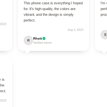
This phone case is everything I hoped
I’m 
for. It’s high-quality, the colors are
perf
vibrant, and the design is simply
prod
perfect.
 2025
Aug 3, 2025
E
Rhett
R
Verified owner
 is
the
fect.
 2025