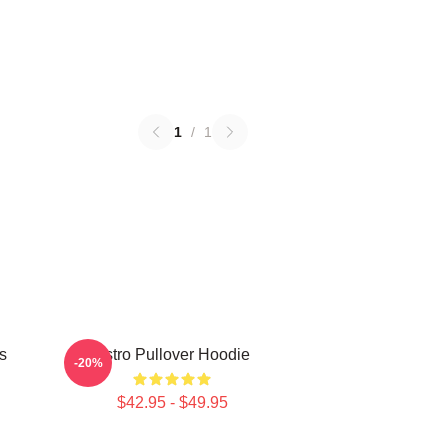
1
/
1
s
Astro Pullover Hoodie
-20%
$42.95 - $49.95