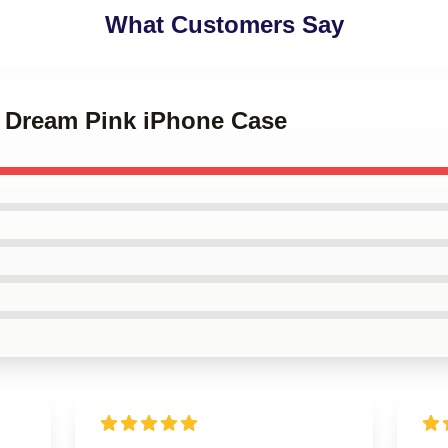
What Customers Say
o Dream Pink iPhone Case