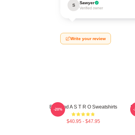
Sawyer
S
Verified owner
Write your review
Boyband A S T R O Sweatshirts
S
-20%
$40.95 - $47.95