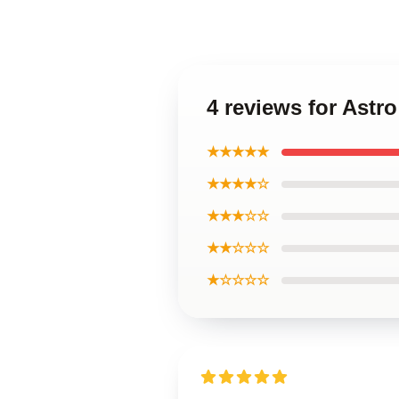
4 reviews for Astr
★★★★★
★★★★☆
★★★☆☆
★★☆☆☆
★☆☆☆☆