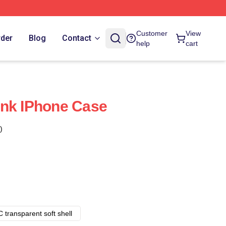
Customer
View
rder
Blog
Contact
help
cart
ink IPhone Case
)
 transparent soft shell