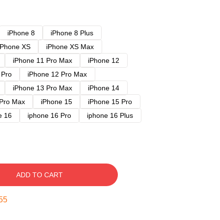
iPhone 8
iPhone 8 Plus
iPhone XS
iPhone XS Max
iPhone 11 Pro Max
iPhone 12
 Pro
iPhone 12 Pro Max
iPhone 13 Pro Max
iPhone 14
 Pro Max
iPhone 15
iPhone 15 Pro
e 16
iphone 16 Pro
iphone 16 Plus
ADD TO CART
54