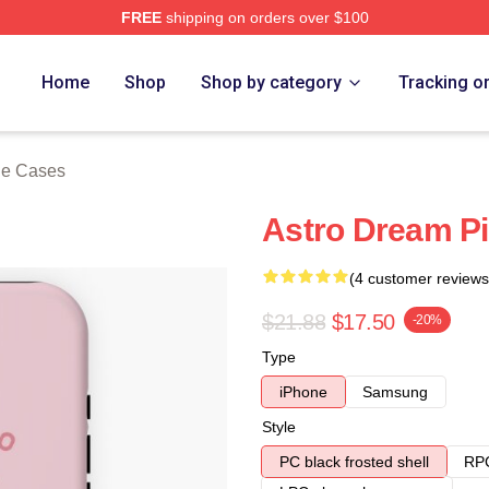
FREE
shipping on orders over $100
ore
Home
Shop
Shop by category
Tracking o
ne Cases
Astro Dream P
(4 customer reviews
$21.88
$17.50
-20%
Type
iPhone
Samsung
Style
PC black frosted shell
RPC