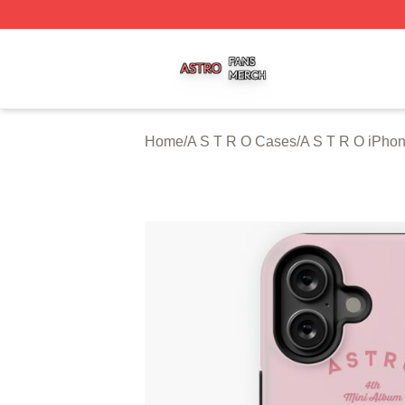
A S T R O Shop ⚡️ Officially Licensed A S T R O Merch St
Home
/
A S T R O Cases
/
A S T R O iPho