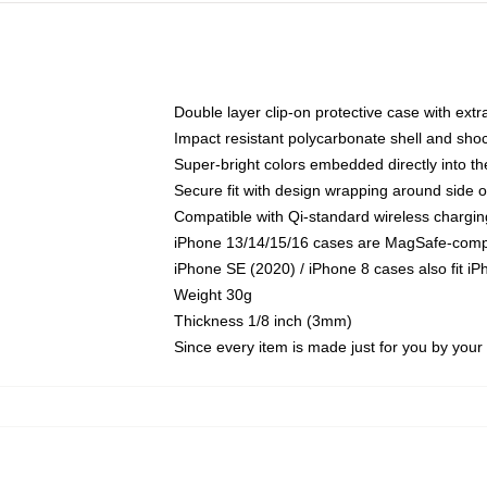
Double layer clip-on protective case with extra
Impact resistant polycarbonate shell and sho
Super-bright colors embedded directly into t
Secure fit with design wrapping around side of
Compatible with Qi-standard wireless chargin
iPhone 13/14/15/16 cases are MagSafe-compati
iPhone SE (2020) / iPhone 8 cases also fit i
Weight 30g
Thickness 1/8 inch (3mm)
Since every item is made just for you by your l