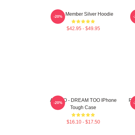
Astro Member Silver Hoodie
-20%
$42.95 - $49.95
ASTRO - DREAM TOO IPhone
FF
-20%
Tough Case
$16.10 - $17.50