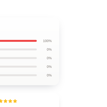
100%
0%
0%
0%
0%