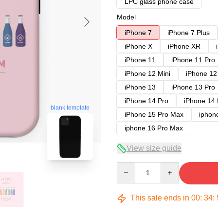
LPC glass phone case
Model
iPhone 7
iPhone 7 Plus
iPhone X
iPhone XR
iPhone 11
iPhone 11 Pro
iPhone 12 Mini
iPhone 12
iPhone 13
iPhone 13 Pro
iPhone 14 Pro
iPhone 14
blank template
iPhone 15 Pro Max
iphon
iphone 16 Pro Max
View size guide
Quantity
This sale ends in
00
:
34
: