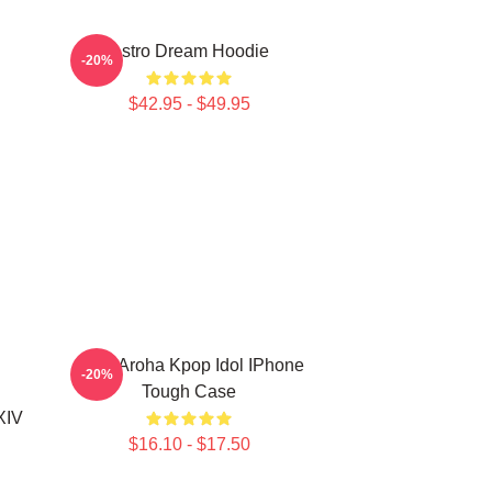
Astro Dream Hoodie
-20%
$42.95 - $49.95
Astro Aroha Kpop Idol IPhone
-20%
Tough Case
XIV
$16.10 - $17.50