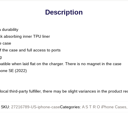
Description
 durability
ck absorbing inner TPU liner
he case
 the case and full access to ports
g
ble when laid flat on the charger. There is no magnet in the case
Phone SE (2022)
ocal third-party fulfiller, there may be slight variances in the product r
SKU
:
27216789-US-iphone-case
Categories
:
A S T R O iPhone Cases
,