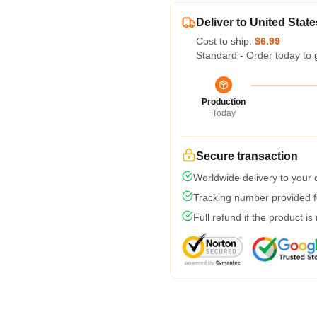
Deliver to United State
Cost to ship:
$6.99
Standard - Order today to 
Production
Today
Secure transaction
Worldwide delivery to your
Tracking number provided fo
Full refund if the product is