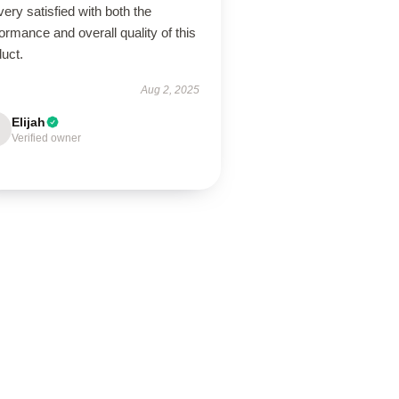
very satisfied with both the
ormance and overall quality of this
uct.
Aug 2, 2025
Elijah
Verified owner