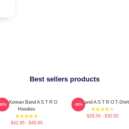
Best sellers products
outh Korean Band A S T R O
Boyband A S T R O T-Shirt
-20%
-20%
Hoodies
$26.50 - $30.50
$42.95 - $49.95