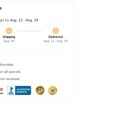
s
get by
Aug. 12 - Aug. 19
Shipping
Delivered
Aug. 08
Aug. 12 - Aug. 19
 doorstep
r all parcels
 not received