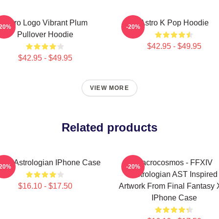
Astro Logo Vibrant Plum
Astro K Pop Hoodie
-20%
-20%
Pullover Hoodie
$42.95 - $49.95
$42.95 - $49.95
VIEW MORE
Related products
XIV Astrologian IPhone Case
Macrocosmos - FFXIV
-20%
-20%
Astrologian AST Inspired
$16.10 - $17.50
Artwork From Final Fantasy 
IPhone Case