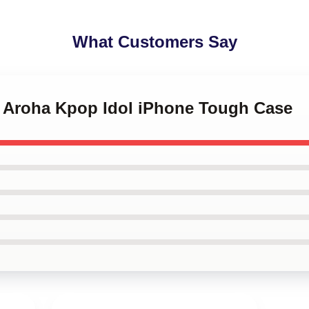
What Customers Say
ro Aroha Kpop Idol iPhone Tough Case