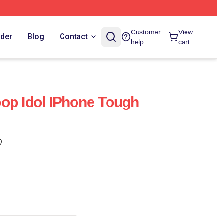
Customer
View
rder
Blog
Contact
help
cart
op Idol IPhone Tough
)