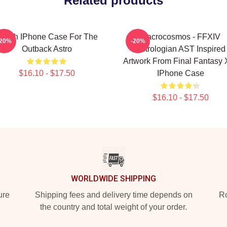
Related products
ough IPhone Case For The
Macrocosmos - FFXIV
-20%
-20%
Outback Astro
Astrologian AST Inspired
Artwork From Final Fantasy 
$16.10 - $17.50
IPhone Case
$16.10 - $17.50
WORLDWIDE SHIPPING
ure
Shipping fees and delivery time depends on
Ro
the country and total weight of your order.