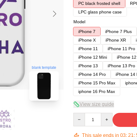
PC black frosted shell
RPC
LPC glass phone case
Model
iPhone 7
iPhone 7 Plus
iPhone X
iPhone XR
iPhone 11
iPhone 11 Pro
iPhone 12 Mini
iPhone 12
iPhone 13
iPhone 13 Pro
blank template
iPhone 14 Pro
iPhone 14
iPhone 15 Pro Max
iphon
iphone 16 Pro Max
View size guide
Quantity
This sale ends in
03
:
21
: