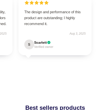
ity,
The design and performance of this
lors
product are outstanding; I highly
ned.
recommend it.
 2025
Aug 3, 2025
Scarlett
S
Verified owner
Best sellers products