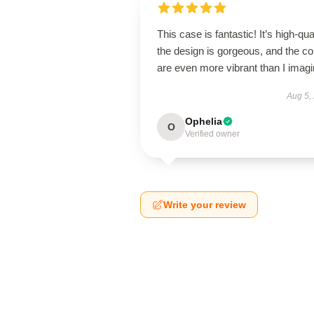
This case is fantastic! It’s high-qual
the design is gorgeous, and the co
are even more vibrant than I imagi
Aug 5,
Ophelia
O
Verified owner
Write your review