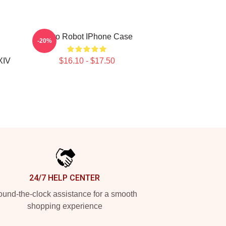
Astro Robot IPhone Case
-20%
XIV
$16.10 - $17.50
24/7 HELP CENTER
und-the-clock assistance for a smooth
shopping experience