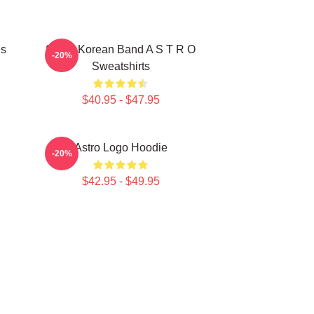
es
South Korean Band A S T R O
-20%
Sweatshirts
$40.95 - $47.95
Astro Logo Hoodie
-20%
$42.95 - $49.95