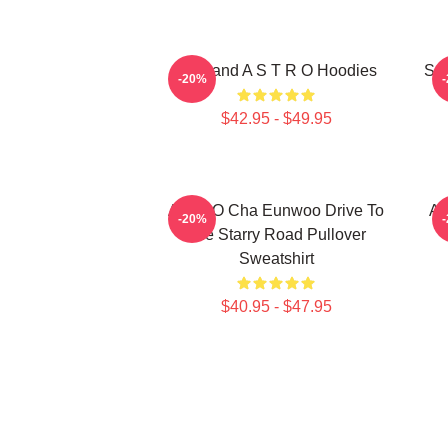
Boyband A S T R O Hoodies
Sou
-20%
$42.95 - $49.95
ASTRO Cha Eunwoo Drive To
A
-20%
The Starry Road Pullover
Sweatshirt
$40.95 - $47.95