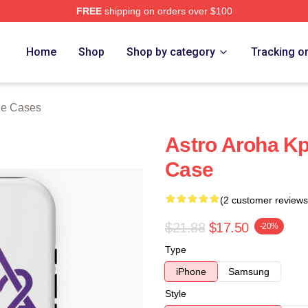
FREE
shipping on orders over $100
ore
Home
Shop
Shop by category
Tracking o
ne Cases
Astro Aroha Kp
Case
(2 customer reviews
$21.88
$17.50
-20%
Type
iPhone
Samsung
Style