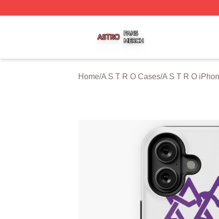
A S T R O Shop ⚡️ Officially Licensed A S T R O Merch St
Home
/
A S T R O Cases
/
A S T R O iPho