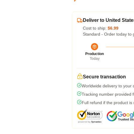
Deliver to United State
Cost to ship:
$6.99
Standard - Order today to 
Production
Today
Secure transaction
Worldwide delivery to your
Tracking number provided fo
Full refund if the product is