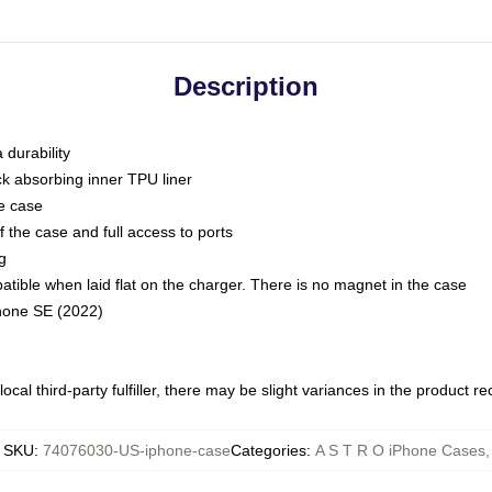
Description
 durability
ck absorbing inner TPU liner
he case
 the case and full access to ports
g
ble when laid flat on the charger. There is no magnet in the case
Phone SE (2022)
ocal third-party fulfiller, there may be slight variances in the product r
SKU
:
74076030-US-iphone-case
Categories
:
A S T R O iPhone Cases
,