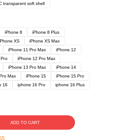
 transparent soft shell
iPhone 8
iPhone 8 Plus
iPhone XS
iPhone XS Max
iPhone 11 Pro Max
iPhone 12
 Pro
iPhone 12 Pro Max
iPhone 13 Pro Max
iPhone 14
 Pro Max
iPhone 15
iPhone 15 Pro
e 16
iphone 16 Pro
iphone 16 Plus
ADD TO CART
54