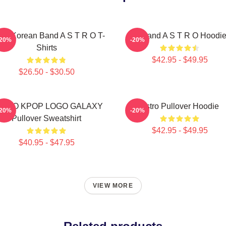
th Korean Band A S T R O T-
Boyband A S T R O Hoodi
-20%
-20%
Shirts
$42.95 - $49.95
$26.50 - $30.50
STRO KPOP LOGO GALAXY
Astro Pullover Hoodie
-20%
-20%
Pullover Sweatshirt
$42.95 - $49.95
$40.95 - $47.95
VIEW MORE