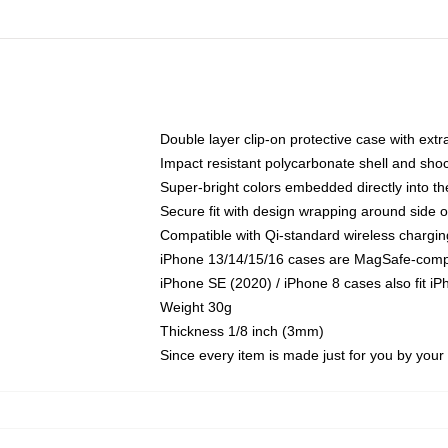
Double layer clip-on protective case with extra
Impact resistant polycarbonate shell and sho
Super-bright colors embedded directly into t
Secure fit with design wrapping around side of
Compatible with Qi-standard wireless chargin
iPhone 13/14/15/16 cases are MagSafe-compati
iPhone SE (2020) / iPhone 8 cases also fit i
Weight 30g
Thickness 1/8 inch (3mm)
Since every item is made just for you by your l