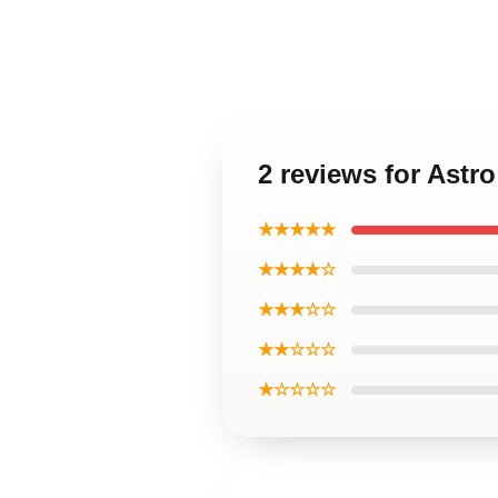
2 reviews for Ast
★★★★★
★★★★☆
★★★☆☆
★★☆☆☆
★☆☆☆☆