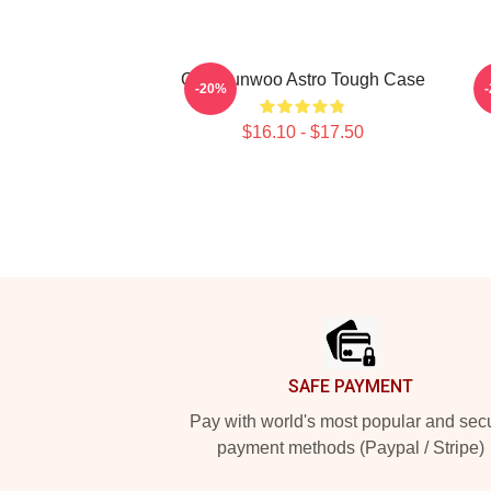
Cha Eunwoo Astro Tough Case
T
-20%
$16.10 - $17.50
Footer
SAFE PAYMENT
Pay with world's most popular and sec
payment methods (Paypal / Stripe)