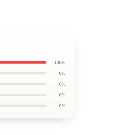
100%
0%
0%
0%
0%