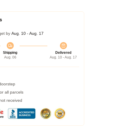
s
get by
Aug. 10 - Aug. 17
Shipping
Delivered
Aug. 06
Aug. 10 - Aug. 17
 doorstep
r all parcels
 not received