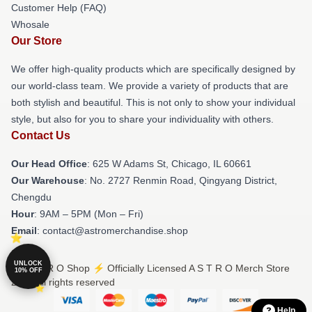
Customer Help (FAQ)
Whosale
Our Store
We offer high-quality products which are specifically designed by
our world-class team. We provide a variety of products that are
both stylish and beautiful. This is not only to show your individual
style, but also for you to share your individuality with others.
Contact Us
Our Head Office
: 625 W Adams St, Chicago, IL 60661
Our Warehouse
: No. 2727 Renmin Road, Qingyang District,
Chengdu
Hour
: 9AM – 5PM (Mon – Fri)
Email
: contact@astromerchandise.shop
UNLOCK
© A S T R O Shop ⚡️ Officially Licensed A S T R O Merch Store
10% OFF
2026 all rights reserved
Help