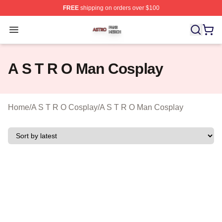
FREE
shipping on orders over $100
A S T R O Shop ⚡️ Officially Licensed A S T R O Merch 
Open menu
A S T R O Man Cosplay
Home
/
A S T R O Cosplay
/
A S T R O Man Cosplay