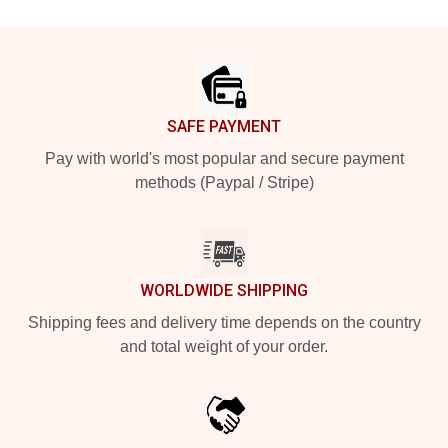
Footer
SAFE PAYMENT
Pay with world's most popular and secure payment
methods (Paypal / Stripe)
WORLDWIDE SHIPPING
Shipping fees and delivery time depends on the country
and total weight of your order.