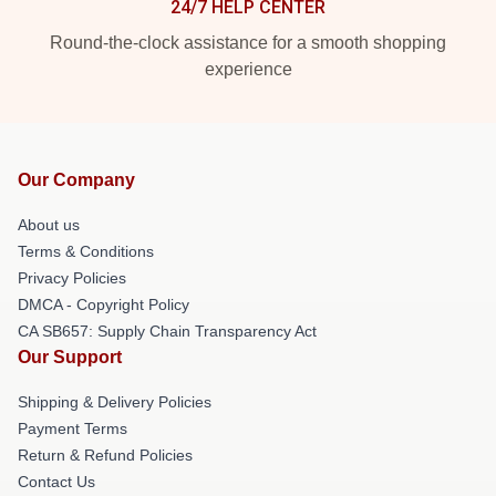
24/7 HELP CENTER
Round-the-clock assistance for a smooth shopping
experience
Our Company
About us
Terms & Conditions
Privacy Policies
DMCA - Copyright Policy
CA SB657: Supply Chain Transparency Act
Our Support
Shipping & Delivery Policies
Payment Terms
Return & Refund Policies
Contact Us