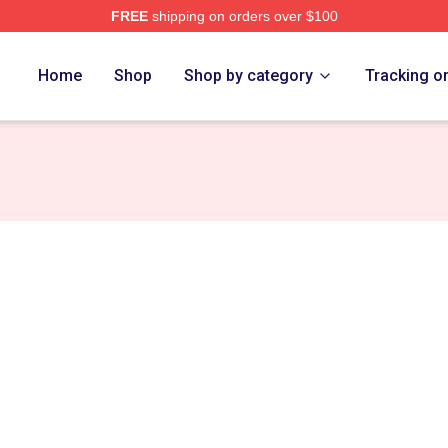
FREE
shipping on orders over $100
ore
Home
Shop
Shop by category
Tracking o