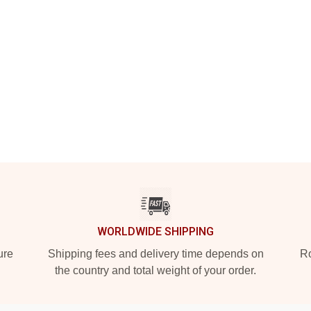
WORLDWIDE SHIPPING
ure
Shipping fees and delivery time depends on
Ro
the country and total weight of your order.