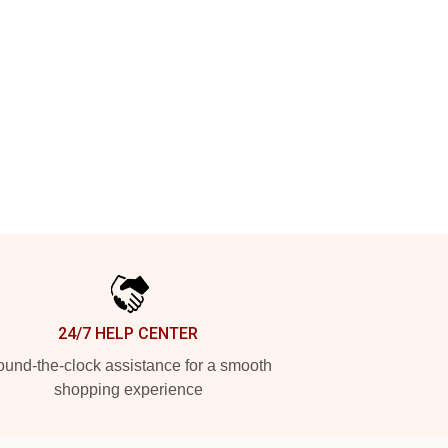
24/7 HELP CENTER
und-the-clock assistance for a smooth
shopping experience