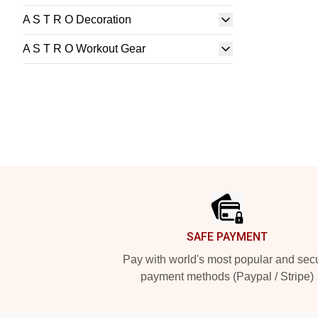
A S T R O Decoration
A S T R O Workout Gear
Footer
SAFE PAYMENT
Pay with world's most popular and sec
payment methods (Paypal / Stripe)