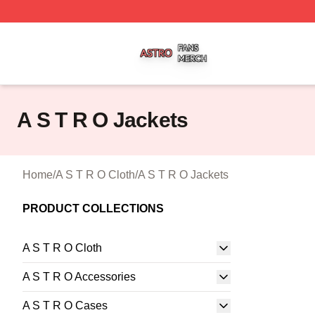
A S T R O Shop ⚡️ Officially Licensed A S T R O Merch St
A S T R O Jackets
Home
/
A S T R O Cloth
/
A S T R O Jackets
PRODUCT COLLECTIONS
A S T R O Cloth
A S T R O Accessories
A S T R O Cases