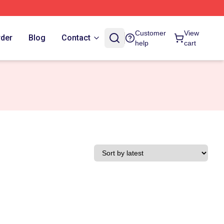
Customer
View
rder
Blog
Contact
help
cart