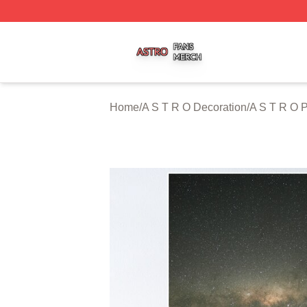
A S T R O Shop ⚡️ Officially Licensed A S T R O Merch St
Home
/
A S T R O Decoration
/
A S T R O P