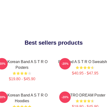
Best sellers products
outh Korean Band A S T R O
Boyband A S T R O Sweatshi
-20%
-20%
Posters
$40.95 - $47.95
$19.80 - $45.90
outh Korean Band A S T R O
ASTRO DREAM Poster
-20%
-20%
Hoodies
$19.80 - $45.90