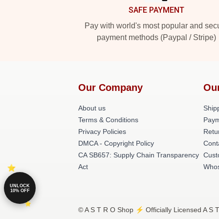
SAFE PAYMENT
Pay with world's most popular and sec
payment methods (Paypal / Stripe)
Our Company
Ou
About us
Shipp
Terms & Conditions
Paym
Privacy Policies
Retu
DMCA - Copyright Policy
Cont
CA SB657: Supply Chain Transparency
Cust
Act
Whos
UNLOCK
10% OFF
© A S T R O Shop ⚡️ Officially Licensed A S 