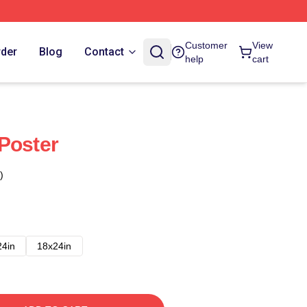
Customer
View
rder
Blog
Contact
help
cart
Poster
)
24in
18x24in