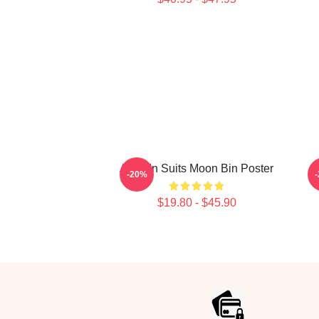
Astro In Suits Moon Bin Poster
W
-20%
$19.80 - $45.90
Footer