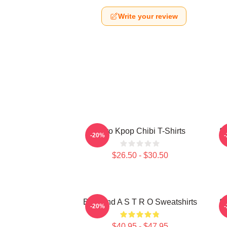
Write your review
Astro Kpop Chibi T-Shirts
S
-20%
$26.50 - $30.50
Boyband A S T R O Sweatshirts
S
-20%
$40.95 - $47.95