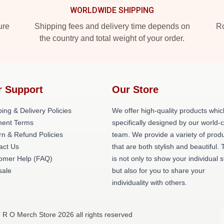
WORLDWIDE SHIPPING
ure
Shipping fees and delivery time depends on
Ro
the country and total weight of your order.
r Support
Our Store
ing & Delivery Policies
We offer high-quality products whic
ent Terms
specifically designed by our world-
rn & Refund Policies
team. We provide a variety of prod
act Us
that are both stylish and beautiful. 
omer Help (FAQ)
is not only to show your individual s
ale
but also for you to share your
individuality with others.
T R O Merch Store 2026 all rights reserved