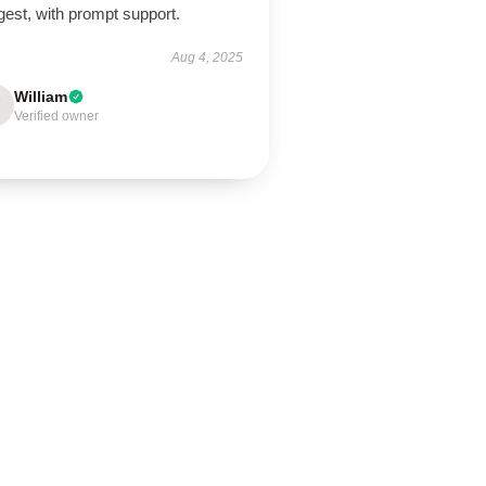
est, with prompt support.
Aug 4, 2025
William
Verified owner