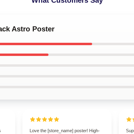
What Customers Say
ack Astro Poster
s
Love the [store_name] poster! High-
Supe