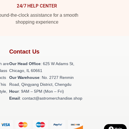
24/7 HELP CENTER
und-the-clock assistance for a smooth
shopping experience
Contact Us
h are
Our Head Office
: 625 W Adams St,
class
Chicago, IL 60661
ucts
Our Warehouse
: No. 2727 Renmin
This
Road, Qingyang District, Chengdu
tyle,
Hour
: 9AM – 5PM (Mon – Fri)
Email
: contact@astromerchandise.shop