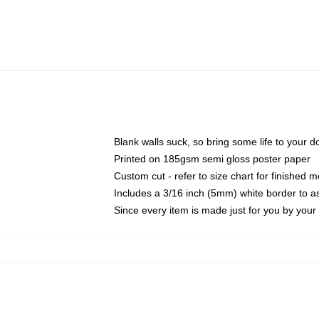
Blank walls suck, so bring some life to your 
Printed on 185gsm semi gloss poster paper
Custom cut - refer to size chart for finished
Includes a 3/16 inch (5mm) white border to as
Since every item is made just for you by your l