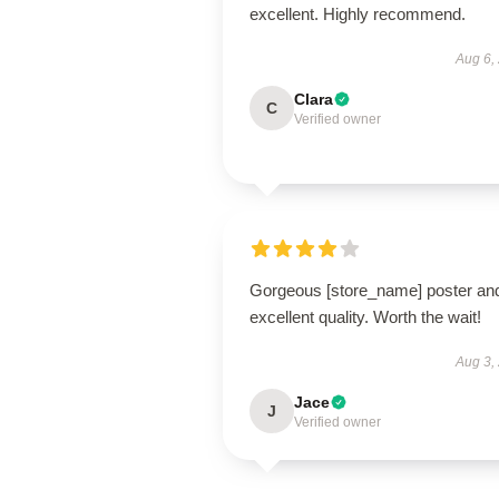
excellent. Highly recommend.
Aug 6,
Clara
C
Verified owner
Gorgeous [store_name] poster an
excellent quality. Worth the wait!
Aug 3,
Jace
J
Verified owner