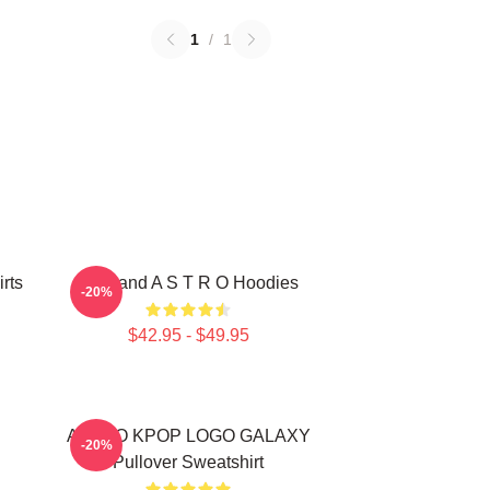
1
/
1
rts
Boyband A S T R O Hoodies
-20%
$42.95 - $49.95
ASTRO KPOP LOGO GALAXY
-20%
Pullover Sweatshirt