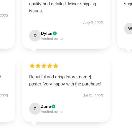
quality and detailed. Minor shipping
sugg
issues.
 2025
Aug 5, 2025
W
Dylan
D
Verified owner
d
Beautiful and crisp [store_name]
poster. Very happy with the purchase!
 2025
Jul 31, 2025
Zane
Z
Verified owner