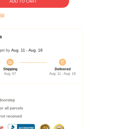
ADD TO CART
49
s
get by
Aug. 11 - Aug. 18
Shipping
Delivered
Aug. 07
Aug. 11 - Aug. 18
 doorstep
r all parcels
 not received