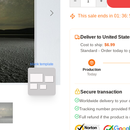
This sale ends in
01
:
36
:
Deliver to United State
Cost to ship:
$6.99
Standard - Order today to 
blank template
Production
Today
Secure transaction
Worldwide delivery to your
Tracking number provided fo
Full refund if the product is