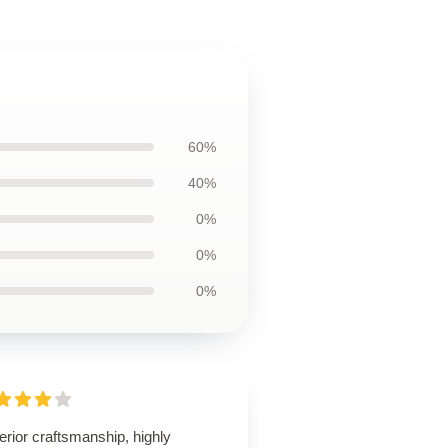
60%
40%
0%
0%
0%
rior craftsmanship, highly