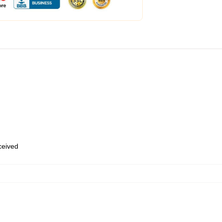
eceived