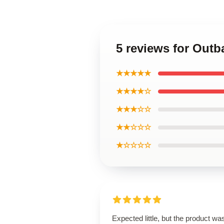
5 reviews for Outb
★★★★★
★★★★☆
★★★☆☆
★★☆☆☆
★☆☆☆☆
Expected little, but the product wa