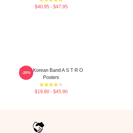
$40.95 - $47.95
South Korean Band A S T R O
-20%
Posters
$19.80 - $45.90