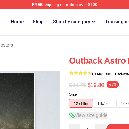
FREE
shipping on orders over $100
ore
Home
Shop
Shop by category
Tracking o
osters
Outback Astro 
(5 customer reviews
$24.75
$19.80
-20%
Size
12x18in
16x16in
16x
View size guide
Quantity