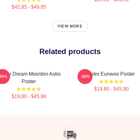
$42.95 - $49.95
VIEW MORE
Related products
inter Dream Moonbin Astro
Astro Eunwoo Poster
-20%
-20%
Poster
$19.80 - $45.90
$19.80 - $45.90