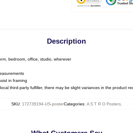
Description
dorm, bedroom, office, studio, wherever
 measurements
sist in framing
ocal third-party fulfiller, there may be slight variances in the product r
SKU
:
172739194-US-poster
Categories
:
A S T R O Posters
,