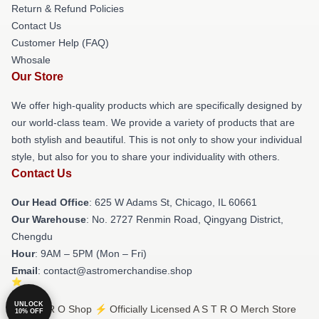
Return & Refund Policies
Contact Us
Customer Help (FAQ)
Whosale
Our Store
We offer high-quality products which are specifically designed by
our world-class team. We provide a variety of products that are
both stylish and beautiful. This is not only to show your individual
style, but also for you to share your individuality with others.
Contact Us
Our Head Office
: 625 W Adams St, Chicago, IL 60661
Our Warehouse
: No. 2727 Renmin Road, Qingyang District,
Chengdu
Hour
: 9AM – 5PM (Mon – Fri)
Email
: contact@astromerchandise.shop
UNLOCK
© A S T R O Shop ⚡️ Officially Licensed A S T R O Merch Store
10% OFF