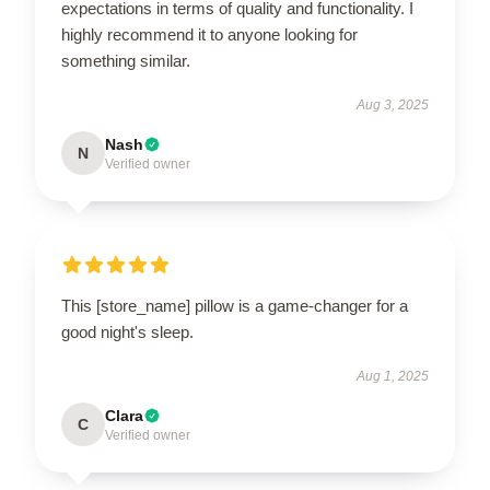
expectations in terms of quality and functionality. I
highly recommend it to anyone looking for
something similar.
Aug 3, 2025
Nash
N
Verified owner
This [store_name] pillow is a game-changer for a
good night's sleep.
Aug 1, 2025
Clara
C
Verified owner