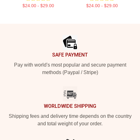
$24.00 - $29.00
$24.00 - $29.00
Footer
SAFE PAYMENT
Pay with world's most popular and secure payment
methods (Paypal / Stripe)
WORLDWIDE SHIPPING
Shipping fees and delivery time depends on the country
and total weight of your order.