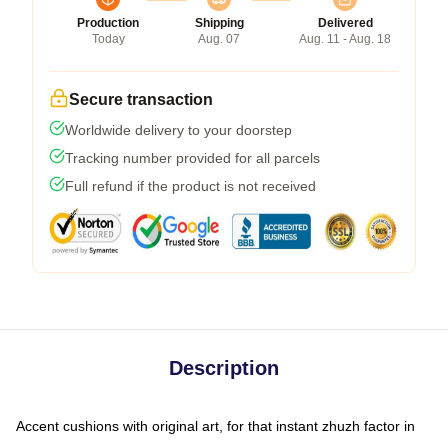
Production
Shipping
Delivered
Today
Aug. 07
Aug. 11 - Aug. 18
Secure transaction
Worldwide delivery to your doorstep
Tracking number provided for all parcels
Full refund if the product is not received
Description
Accent cushions with original art, for that instant zhuzh factor in