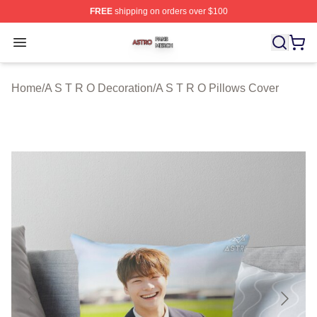
FREE
shipping on orders over $100
A S T R O Shop ⚡️ Officially Licensed A S T R O Merch 
Open menu
Home
/
A S T R O Decoration
/
A S T R O Pillows Cover