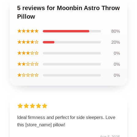
5 reviews for Moonbin Astro Throw
Pillow
★★★★★
80%
★★★★☆
20%
★★★☆☆
0%
★★☆☆☆
0%
★☆☆☆☆
0%
Ideal firmness and perfect for side sleepers. Love
this [store_name] pillow!
Aug 5, 2025