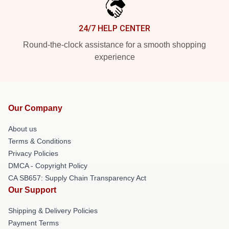
24/7 HELP CENTER
Round-the-clock assistance for a smooth shopping
experience
Our Company
About us
Terms & Conditions
Privacy Policies
DMCA - Copyright Policy
CA SB657: Supply Chain Transparency Act
Our Support
Shipping & Delivery Policies
Payment Terms