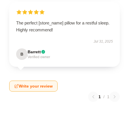
The perfect [store_name] pillow for a restful sleep.
Highly recommend!
Jul 31, 2025
Barrett
B
Verified owner
Write your review
1
/
1