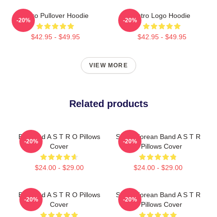
Astro Pullover Hoodie
Astro Logo Hoodie
-20%
-20%
$42.95 - $49.95
$42.95 - $49.95
VIEW MORE
Related products
Boyband A S T R O Pillows
South Korean Band A S T R
-20%
-20%
Cover
O Pillows Cover
$24.00 - $29.00
$24.00 - $29.00
Boyband A S T R O Pillows
South Korean Band A S T R
-20%
-20%
Cover
O Pillows Cover