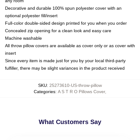
any room
Decorative and durable 100% spun polyester cover with an
optional polyester fill/insert
Full-color double-sided design printed for you when you order
Concealed zip opening for a clean look and easy care
Machine washable
All throw pillow covers are available as cover only or as cover with
insert
Since every item is made just for you by your local third-party
fulfiller, there may be slight variances in the product received
SKU
:
25273610-US-throw-pillow
Categories
:
A S T R O Pillows Cover
,
What Customers Say