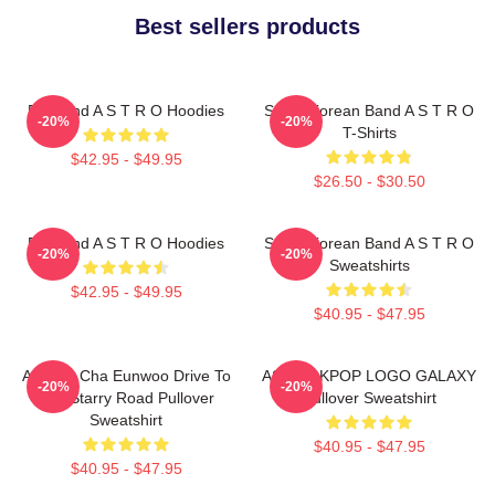
Best sellers products
Boyband A S T R O Hoodies
South Korean Band A S T R O
-20%
-20%
T-Shirts
$42.95 - $49.95
$26.50 - $30.50
Boyband A S T R O Hoodies
South Korean Band A S T R O
-20%
-20%
Sweatshirts
$42.95 - $49.95
$40.95 - $47.95
ASTRO Cha Eunwoo Drive To
ASTRO KPOP LOGO GALAXY
-20%
-20%
The Starry Road Pullover
Pullover Sweatshirt
Sweatshirt
$40.95 - $47.95
$40.95 - $47.95