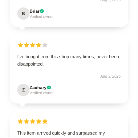
Briar
B
Verified owner
I've bought from this shop many times, never been
disappointed.
Aug 3, 2025
Zachary
Z
Verified owner
This item arrived quickly and surpassed my