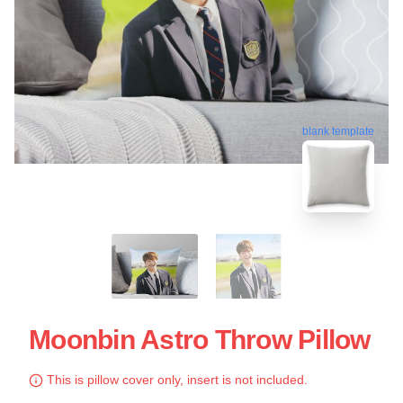
blank template
Moonbin Astro Throw Pillow
This is pillow cover only, insert is not included.