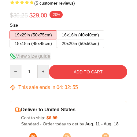
(5 customer reviews)
$36.25
$29.00
-20%
Size
19x29in (50x75cm)
16x16in (40x40cm)
18x18in (45x45cm)
20x20in (50x50cm)
View size guide
Quantity
ADD TO CART
This sale ends in
04
:
32
:
54
Deliver to United States
Cost to ship:
$6.99
Standard - Order today to get by
Aug. 11 - Aug. 18