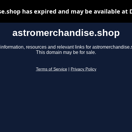
e.shop has expired and may be available at 
astromerchandise.shop
 information, resources and relevant links for astromerchandise.
This domain may be for sale.
Terms of Service
|
Privacy Policy