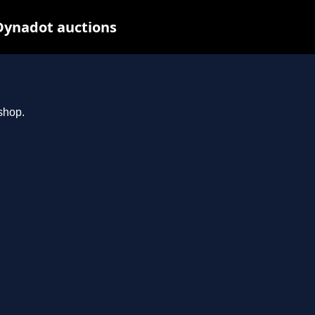
Dynadot auctions
shop.