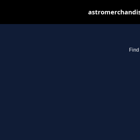
astromerchandis
Find