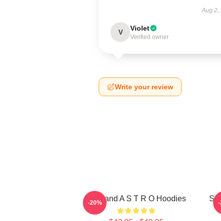
Aug 2,
Violet
V
Verified owner
Write your review
Boyband A S T R O Hoodies
Sou
-20%