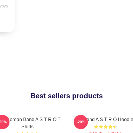
 2025
Best sellers products
th Korean Band A S T R O T-
Boyband A S T R O Hoodi
-20%
-20%
Shirts