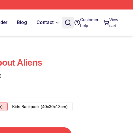
Customer
View
rder
Blog
Contact
help
cart
out Aliens
)
m)
Kids Backpack (40x30x13cm)