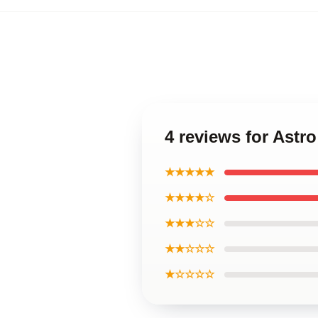
4 reviews for Astr
★★★★★
★★★★☆
★★★☆☆
★★☆☆☆
★☆☆☆☆