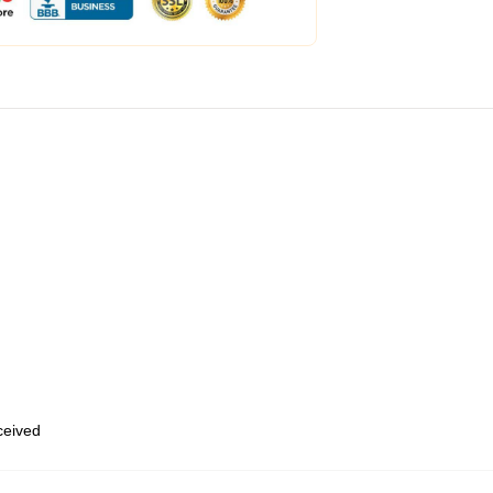
eceived