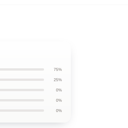
75%
25%
0%
0%
0%