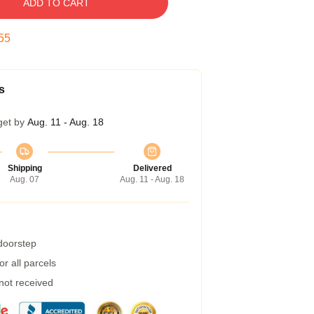
ADD TO CART
54
s
get by
Aug. 11 - Aug. 18
Shipping
Delivered
Aug. 07
Aug. 11 - Aug. 18
 doorstep
r all parcels
 not received