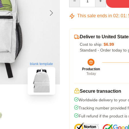
This sale ends in
02
:
01
:
Deliver to United State
Cost to ship:
$6.99
Standard - Order today to 
blank template
Production
Today
Secure transaction
Worldwide delivery to your
Tracking number provided fo
Full refund if the product is