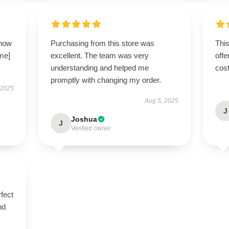
 how
Purchasing from this store was
This
ame]
excellent. The team was very
offe
understanding and helped me
cost
promptly with changing my order.
 2025
Aug 5, 2025
J
Joshua
J
Verified owner
fect
nd