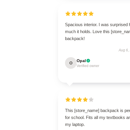
Spacious interior. I was surprised
much it holds. Love this [store_n
backpack!
Aug 6,
Opal
O
Verified owner
This [store_name] backpack is per
for school. Fits all my textbooks a
my laptop.