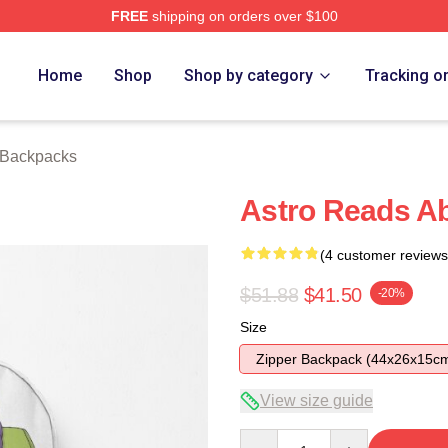
FREE
shipping on orders over $100
ore
Home
Shop
Shop by category
Tracking o
 Backpacks
Astro Reads Ab
(4 customer reviews
$51.88
$41.50
-20%
Size
Zipper Backpack (44x26x15c
View size guide
Quantity