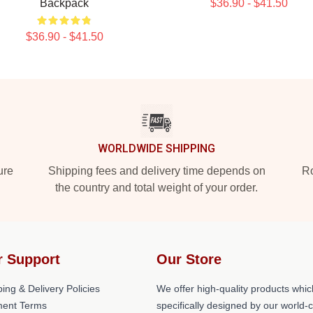
Backpack
$36.90 - $41.50
$36.90 - $41.50
WORLDWIDE SHIPPING
ure
Shipping fees and delivery time depends on
Ro
the country and total weight of your order.
r Support
Our Store
ing & Delivery Policies
We offer high-quality products whic
ent Terms
specifically designed by our world-