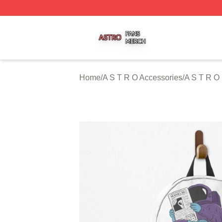
A S T R O Shop ⚡️ Officially Licensed A S T R O Merch St
Home
/
A S T R O Accessories
/
A S T R O