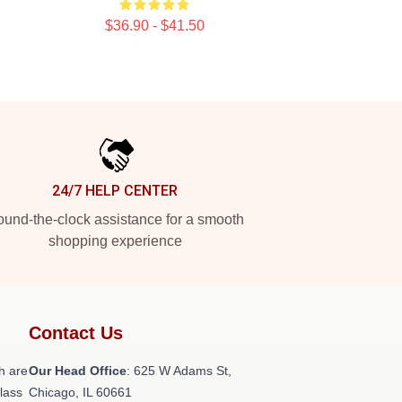
$36.90 - $41.50
24/7 HELP CENTER
und-the-clock assistance for a smooth
shopping experience
Contact Us
h are
Our Head Office
: 625 W Adams St,
class
Chicago, IL 60661