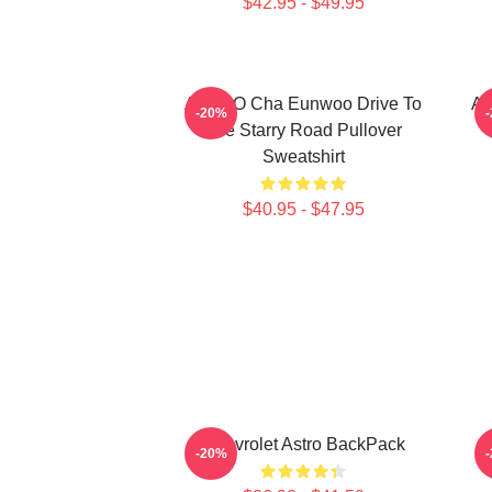
$42.95 - $49.95
ASTRO Cha Eunwoo Drive To
A
-20%
The Starry Road Pullover
Sweatshirt
$40.95 - $47.95
Chevrolet Astro BackPack
-20%