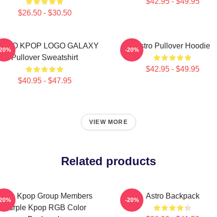
$42.95 - $49.95
$26.50 - $30.50
STRO KPOP LOGO GALAXY
Astro Pullover Hoodie
-20%
-20%
Pullover Sweatshirt
$42.95 - $49.95
$40.95 - $47.95
VIEW MORE
Related products
Astro Kpop Group Members
Astro Backpack
-20%
-20%
Purple Kpop RGB Color