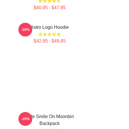
$40.95 - $47.95
Astro Logo Hoodie
-20%
$42.95 - $49.95
Cute Smile On Moonbin
-20%
Backpack