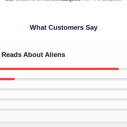
What Customers Say
o Reads About Aliens