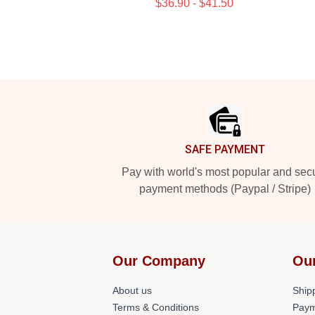
$36.90 - $41.50
Footer
SAFE PAYMENT
Pay with world's most popular and sec
payment methods (Paypal / Stripe)
Our Company
Ou
About us
Shipp
Terms & Conditions
Paym