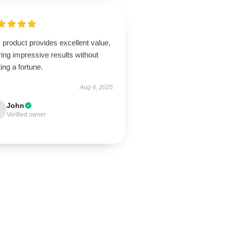
 product provides excellent value,
ring impressive results without
ing a fortune.
Aug 4, 2025
John
Verified owner