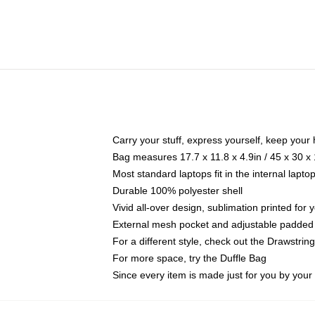
Carry your stuff, express yourself, keep your 
Bag measures 17.7 x 11.8 x 4.9in / 45 x 30 x
Most standard laptops fit in the internal lapt
Durable 100% polyester shell
Vivid all-over design, sublimation printed for
External mesh pocket and adjustable padded
For a different style, check out the Drawstrin
For more space, try the Duffle Bag
Since every item is made just for you by your l