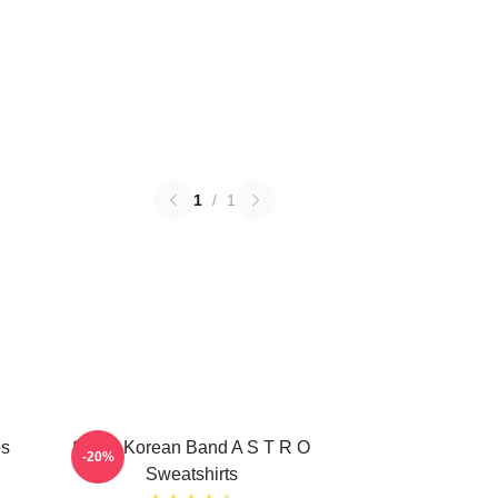
1
/
1
es
South Korean Band A S T R O
-20%
Sweatshirts