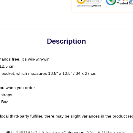
Description
hands free, it's win-win-win
 12.5 cm
op pocket, which measures 13.5" x 10.5" / 34 x 27 cm
 you when you order
 straps
g Bag
ocal third-party fulfiller, there may be slight variances in the product r
SKU
:
136119750-US-backpack
Categories
:
A S T R O Backpacks
,