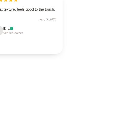
t texture, feels good to the touch.
Aug 5, 2025
Ella
Verified owner