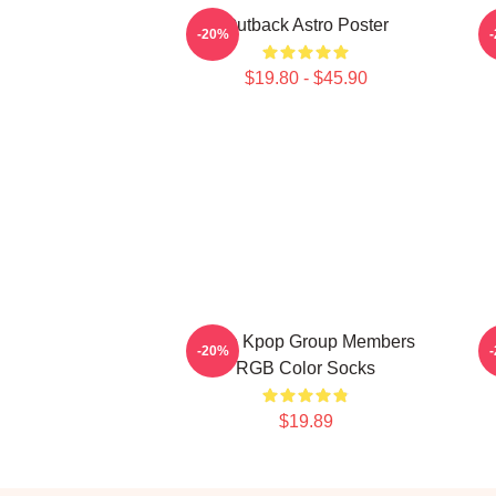
Outback Astro Poster
-20%
$19.80 - $45.90
Astro Kpop Group Members
-20%
RGB Color Socks
$19.89