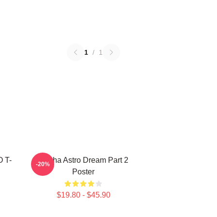
1
/
1
O T-
Sanha Astro Dream Part 2
-20%
Poster
$19.80 - $45.90