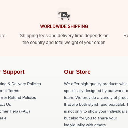
WORLDWIDE SHIPPING
ure
Shipping fees and delivery time depends on
Ro
the country and total weight of your order.
r Support
Our Store
ing & Delivery Policies
We offer high-quality products whic
ent Terms
specifically designed by our world-
rn & Refund Policies
team. We provide a variety of prod
act Us
that are both stylish and beautiful. 
omer Help (FAQ)
is not only to show your individual s
ale
but also for you to share your
individuality with others.