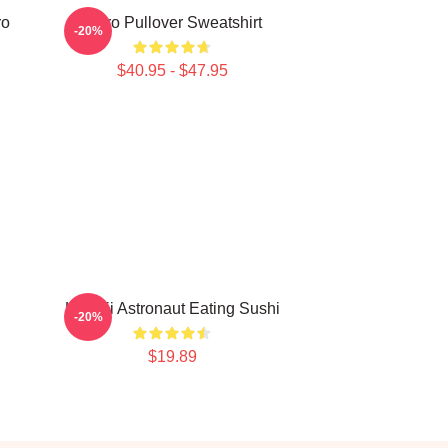
ro
Astro Pullover Sweatshirt
-20%
$40.95 - $47.95
Kawaii Astronaut Eating Sushi
-20%
$19.89