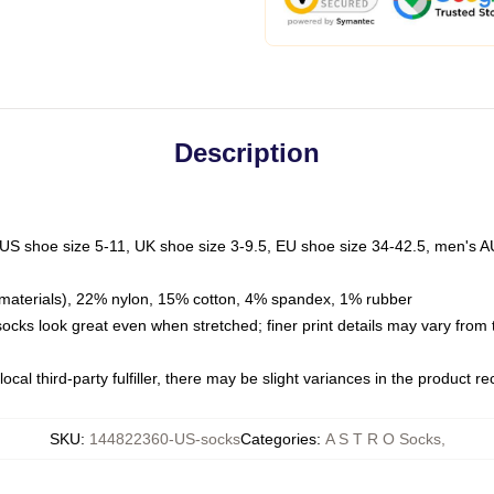
Description
 US shoe size 5-11, UK shoe size 3-9.5, EU shoe size 34-42.5, men's A
materials), 22% nylon, 15% cotton, 4% spandex, 1% rubber
 socks look great even when stretched; finer print details may vary from
ocal third-party fulfiller, there may be slight variances in the product r
SKU
:
144822360-US-socks
Categories
:
A S T R O Socks
,