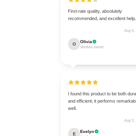
First-rate quality, absolutely
recommended, and excellent help.
Aug 6,
Olivia
O
Verified owner
I found this product to be both dur
and efficient; it performs remarkab
well.
Aug 5,
Evelyn
E