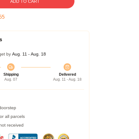
ADD TO CART
54
s
get by
Aug. 11 - Aug. 18
Shipping
Delivered
Aug. 07
Aug. 11 - Aug. 18
 doorstep
r all parcels
 not received