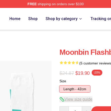
FREE
shipping on orders over $100
ore
Home
Shop
Shop by category
Tracking o
Moonbin Flash
(5 customer reviews
$24.87
$19.90
-20%
Size
Length - 42cm
View size guide
Quantity