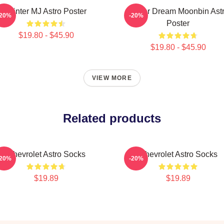
Winter MJ Astro Poster
Winter Dream Moonbin Ast
-20%
-20%
Poster
$19.80 - $45.90
$19.80 - $45.90
VIEW MORE
Related products
Chevrolet Astro Socks
Chevrolet Astro Socks
-20%
-20%
$19.89
$19.89