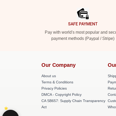
Footer
SAFE PAYMENT
Pay with world's most popular and sec
payment methods (Paypal / Stripe)
Our Company
Ou
About us
Shipp
Terms & Conditions
Paym
Privacy Policies
Retu
DMCA - Copyright Policy
Cont
CA SB657: Supply Chain Transparency
Cust
Act
Whos