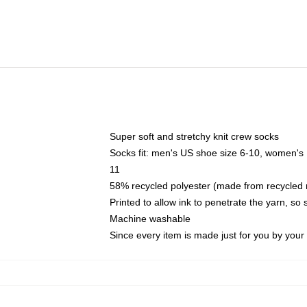
Super soft and stretchy knit crew socks
Socks fit: men's US shoe size 6-10, women's
11
58% recycled polyester (made from recycled 
Printed to allow ink to penetrate the yarn, so
Machine washable
Since every item is made just for you by your l