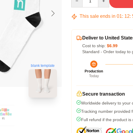
This sale ends in
01
:
12
:
Deliver to United State
Cost to ship:
$6.99
Standard - Order today to 
blank template
Production
Today
Secure transaction
Worldwide delivery to your
Tracking number provided fo
Full refund if the product is