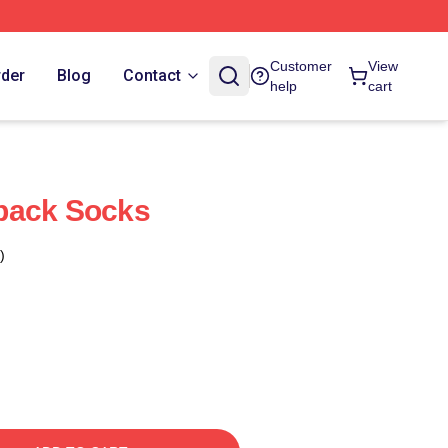
Customer
View
rder
Blog
Contact
help
cart
back Socks
)