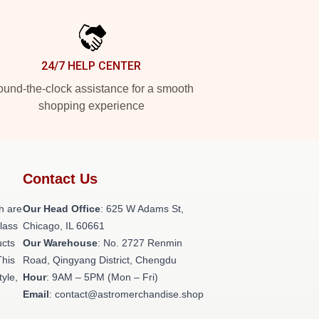
24/7 HELP CENTER
und-the-clock assistance for a smooth
shopping experience
Contact Us
h are
Our Head Office
: 625 W Adams St,
class
Chicago, IL 60661
ucts
Our Warehouse
: No. 2727 Renmin
This
Road, Qingyang District, Chengdu
tyle,
Hour
: 9AM – 5PM (Mon – Fri)
Email
: contact@astromerchandise.shop