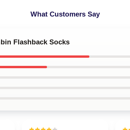
What Customers Say
nbin Flashback Socks