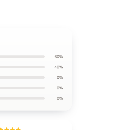
60%
40%
0%
0%
0%