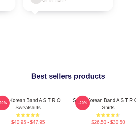
Verified owner
Best sellers products
outh Korean Band A S T R O
South Korean Band A S T R 
-20%
-20%
Sweatshirts
Shirts
$40.95 - $47.95
$26.50 - $30.50