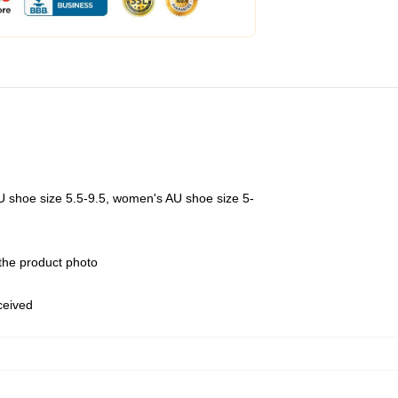
U shoe size 5.5-9.5, women's AU shoe size 5-
 the product photo
eceived