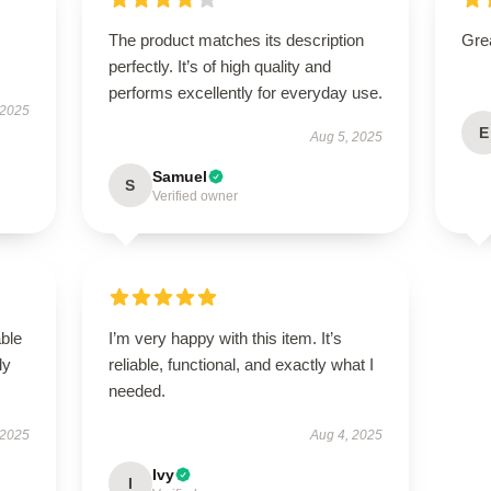
The product matches its description
Grea
perfectly. It’s of high quality and
performs excellently for everyday use.
 2025
E
Aug 5, 2025
Samuel
S
Verified owner
able
I’m very happy with this item. It’s
ly
reliable, functional, and exactly what I
needed.
 2025
Aug 4, 2025
Ivy
I