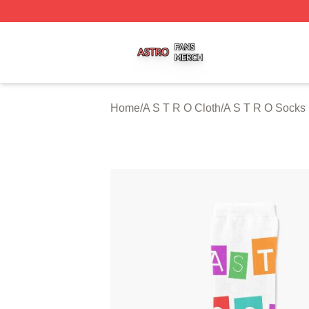
A S T R O Shop ⚡️ Officially Licensed A S T R O Merch St
Home
/
A S T R O Cloth
/
A S T R O Socks