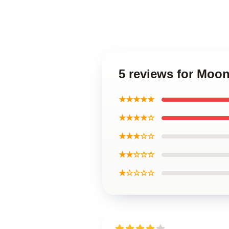
5 reviews for Moo
★★★★★
★★★★☆
★★★☆☆
★★☆☆☆
★☆☆☆☆