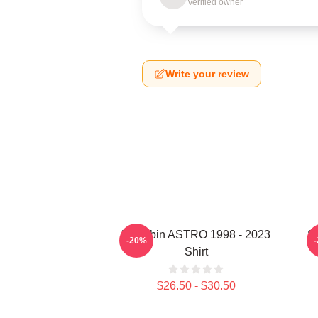
Verified owner
Write your review
Moonbin ASTRO 1998 - 2023
S
-20%
Shirt
$26.50 - $30.50