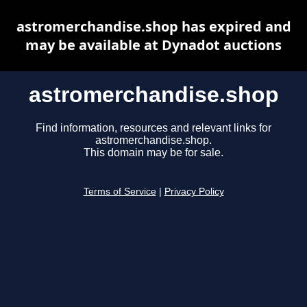
astromerchandise.shop has expired and
may be available at Dynadot auctions
astromerchandise.shop
Find information, resources and relevant links for
astromerchandise.shop.
This domain may be for sale.
Terms of Service
|
Privacy Policy