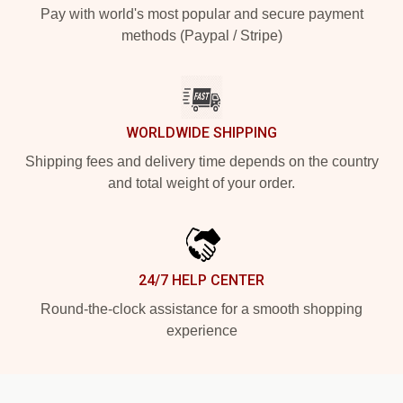
Pay with world's most popular and secure payment
methods (Paypal / Stripe)
WORLDWIDE SHIPPING
Shipping fees and delivery time depends on the country
and total weight of your order.
24/7 HELP CENTER
Round-the-clock assistance for a smooth shopping
experience