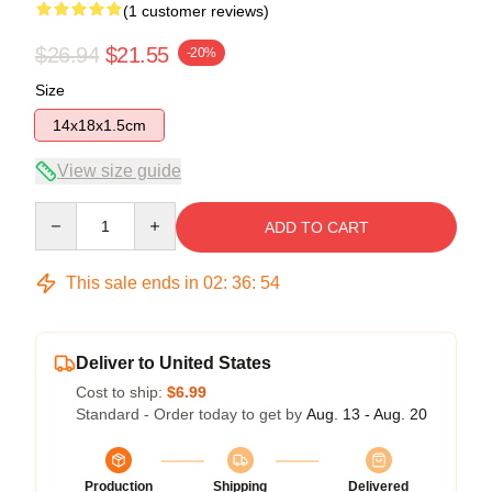
(1 customer reviews)
$26.94
$21.55
-20%
Size
14x18x1.5cm
View size guide
Quantity
ADD TO CART
This sale ends in
02
:
36
:
53
Deliver to United States
Cost to ship:
$6.99
Standard - Order today to get by
Aug. 13 - Aug. 20
Production
Shipping
Delivered