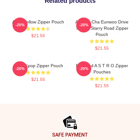
Related products
Astro Yellow Zipper Pouch
ASTRO Cha Eunwoo Drive
-20%
-20%
To The Starry Road Zipper
Pouch
$21.55
$21.55
Astro Kpop Zipper Pouch
Boyband A S T R O Zipper
-20%
-20%
Pouches
$21.55
$21.55
Footer
SAFE PAYMENT