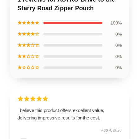
Starry Road Zipper Pouch
★★★★★
100%
★★★★☆
0%
★★★☆☆
0%
★★☆☆☆
0%
★☆☆☆☆
0%
I believe this product offers excellent value,
delivering impressive results for the cost.
Aug 4, 2025