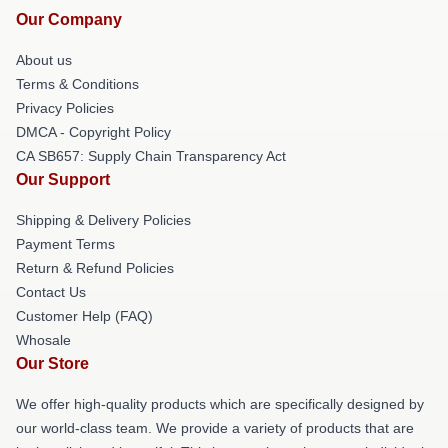
Our Company
About us
Terms & Conditions
Privacy Policies
DMCA - Copyright Policy
CA SB657: Supply Chain Transparency Act
Our Support
Shipping & Delivery Policies
Payment Terms
Return & Refund Policies
Contact Us
Customer Help (FAQ)
Whosale
Our Store
We offer high-quality products which are specifically designed by
our world-class team. We provide a variety of products that are