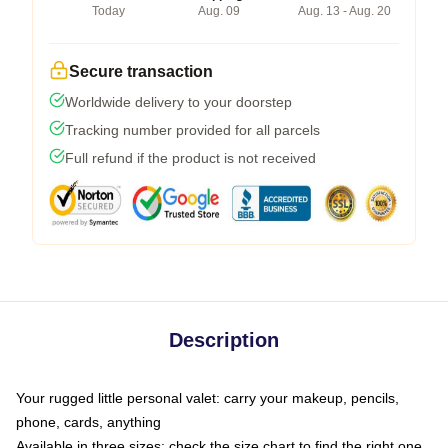
Today
Aug. 09
Aug. 13 - Aug. 20
Secure transaction
Worldwide delivery to your doorstep
Tracking number provided for all parcels
Full refund if the product is not received
Description
Your rugged little personal valet: carry your makeup, pencils,
phone, cards, anything
Available in three sizes: check the size chart to find the right one