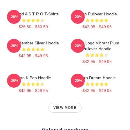
Boyband A S T R O T-Shirts
Astro Pullover Hoodie
-20%
-20%
$26.50 - $30.50
$42.95 - $49.95
Astro Member Silver Hoodie
Astro Logo Vibrant Plum
-20%
-20%
Pullover Hoodie
$42.95 - $49.95
$42.95 - $49.95
Astro K Pop Hoodie
Astro Dream Hoodie
-20%
-20%
$42.95 - $49.95
$42.95 - $49.95
VIEW MORE