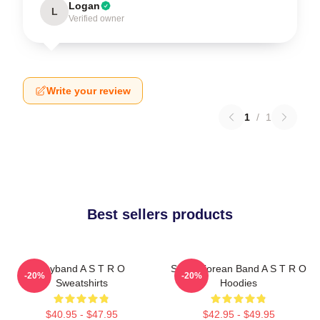
Logan
L
Verified owner
Write your review
1
/
1
Best sellers products
Boyband A S T R O
South Korean Band A S T R O
-20%
-20%
Sweatshirts
Hoodies
$40.95 - $47.95
$42.95 - $49.95