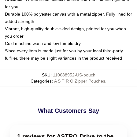
for you
Durable 100% polyester canvas with a metal zipper. Fully lined for
added strength
Vibrant, high-quality double-sided design, printed for you when
you order
Cold machine wash and low tumble dry
Since every item is made just for you by your local third-party
fulfiller, there may be slight variances in the product received
SKU
:
110688952-US-pouch
Categories
:
A S T R O Zipper Pouches
,
What Customers Say
1 reviews for ASTRO Drive to the