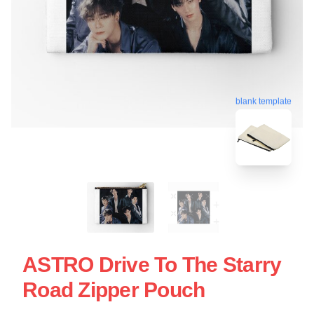
blank template
ASTRO Drive To The Starry
Road Zipper Pouch