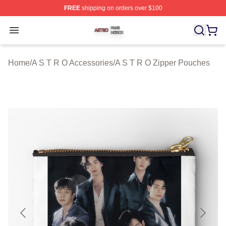
FREE
shipping on orders over $100
A S T R O Shop ⚡️ Officially Licensed A S T R O Merch 
Open menu
Home
/
A S T R O Accessories
/
A S T R O Zipper Pouches