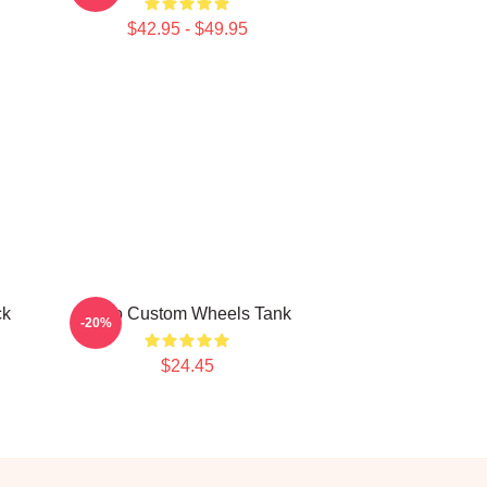
$42.95 - $49.95
ck
Astro Custom Wheels Tank
-20%
$24.45