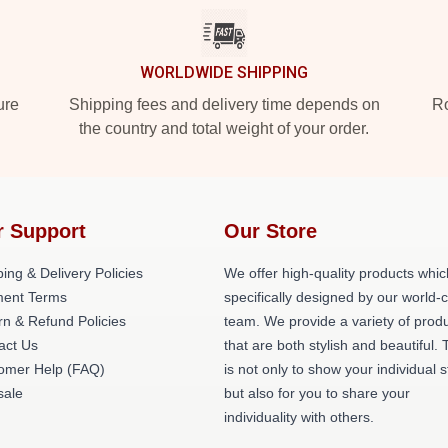
WORLDWIDE SHIPPING
ure
Shipping fees and delivery time depends on
Ro
the country and total weight of your order.
r Support
Our Store
ing & Delivery Policies
We offer high-quality products whic
ent Terms
specifically designed by our world-
rn & Refund Policies
team. We provide a variety of prod
act Us
that are both stylish and beautiful. 
omer Help (FAQ)
is not only to show your individual s
ale
but also for you to share your
individuality with others.