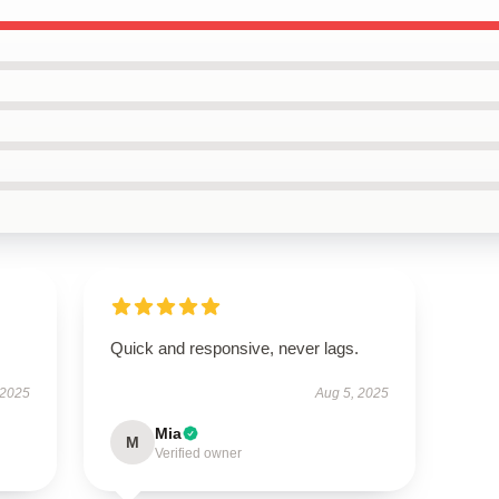
Quick and responsive, never lags.
 2025
Aug 5, 2025
Mia
M
Verified owner