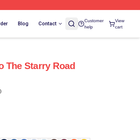
Customer
View
rder
Blog
Contact
help
cart
o The Starry Road
)