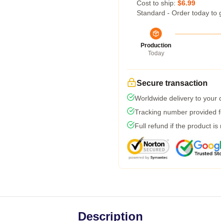
Cost to ship:
$6.99
Standard - Order today to 
Production
Today
Secure transaction
Worldwide delivery to your
Tracking number provided fo
Full refund if the product is
Description