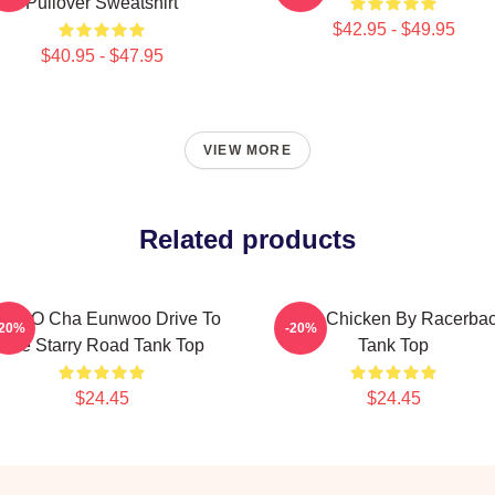
Pullover Sweatshirt
$42.95 - $49.95
$40.95 - $47.95
VIEW MORE
Related products
STRO Cha Eunwoo Drive To
Astro Chicken By Racerba
-20%
-20%
The Starry Road Tank Top
Tank Top
$24.45
$24.45