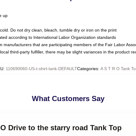
ze up
ld. Do not dry clean, bleach, tumble dry or iron on the print
luated according to International Labor Organization standards
om manufacturers that are participating members of the Fair Labor Asso
ocal third-party fulfiller, there may be slight variances in the product r
KU
:
110690060-US-t-shirt-tank-DEFAULT
Categories
:
A S T R O Tank To
What Customers Say
O Drive to the starry road Tank Top