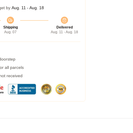
get by
Aug. 11 - Aug. 18
Shipping
Delivered
Aug. 07
Aug. 11 - Aug. 18
 doorstep
r all parcels
 not received