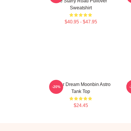
The Starry Road Pullover
Sweatshirt
$40.95 - $47.95
Winter Dream Moonbin Astro
A
-20%
Tank Top
$24.45
Footer