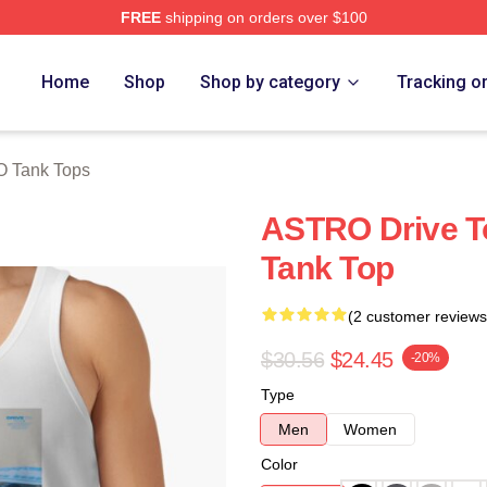
FREE
shipping on orders over $100
ore
Home
Shop
Shop by category
Tracking o
O Tank Tops
ASTRO Drive T
Tank Top
(2 customer reviews
$30.56
$24.45
-20%
Type
Men
Women
Color