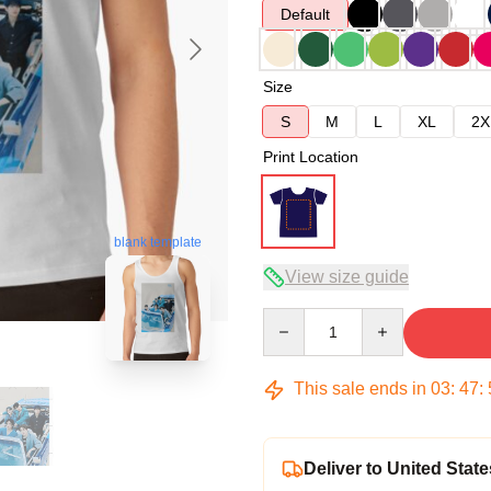
Default
Size
S
M
L
XL
2X
Print Location
blank template
View size guide
Quantity
This sale ends in
03
:
47
:
Deliver to United State