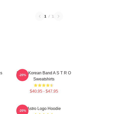
1
/
1
es
South Korean Band A S T R O
-20%
Sweatshirts
$40.95 - $47.95
Astro Logo Hoodie
-20%