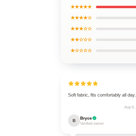
★★★★★
★★★★☆
★★★☆☆
★★☆☆☆
★☆☆☆☆
Soft fabric, fits comfortably all day.
Aug 6,
Bryce
B
Verified owner