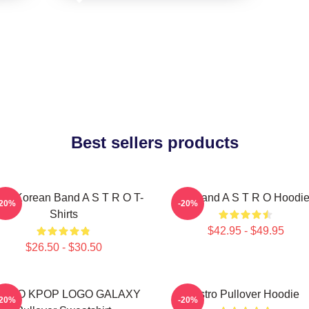
Best sellers products
th Korean Band A S T R O T-
Boyband A S T R O Hoodi
-20%
-20%
Shirts
$42.95 - $49.95
$26.50 - $30.50
STRO KPOP LOGO GALAXY
Astro Pullover Hoodie
-20%
-20%