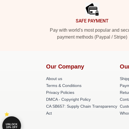
SAFE PAYMENT
Pay with world's most popular and sec
payment methods (Paypal / Stripe)
Our Company
Ou
About us
Shipp
Terms & Conditions
Paym
Privacy Policies
Retu
DMCA - Copyright Policy
Cont
CA SB657: Supply Chain Transparency
Cust
Act
Whos
UNLOCK
10% OFF