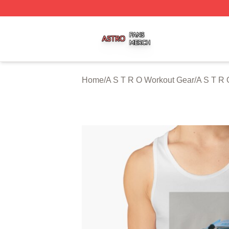
A S T R O Shop ⚡️ Officially Licensed A S T R O Merch St
Home
/
A S T R O Workout Gear
/
A S T R 