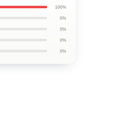
100%
0%
0%
0%
0%