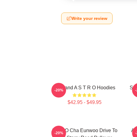
Write your review
Boyband A S T R O Hoodies
Sou
-20%
$42.95 - $49.95
ASTRO Cha Eunwoo Drive To
A
-20%