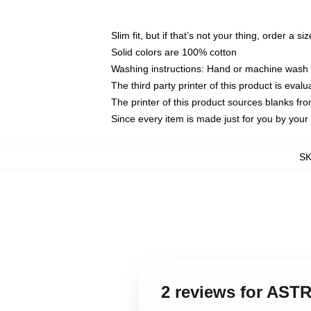
Slim fit, but if that’s not your thing, order a si
Solid colors are 100% cotton
Washing instructions: Hand or machine wash co
The third party printer of this product is eva
The printer of this product sources blanks fr
Since every item is made just for you by your l
S
2 reviews for ASTR