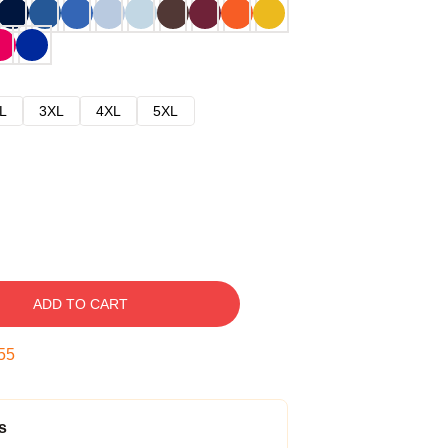
L
3XL
4XL
5XL
ADD TO CART
54
s