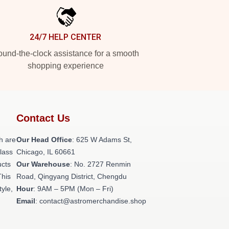
24/7 HELP CENTER
und-the-clock assistance for a smooth
shopping experience
Contact Us
h are
Our Head Office
: 625 W Adams St,
class
Chicago, IL 60661
ucts
Our Warehouse
: No. 2727 Renmin
This
Road, Qingyang District, Chengdu
tyle,
Hour
: 9AM – 5PM (Mon – Fri)
Email
: contact@astromerchandise.shop