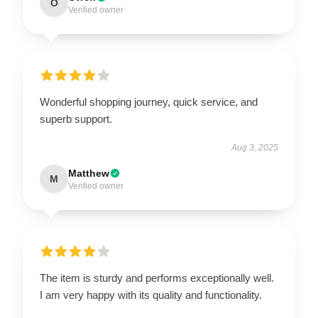
O
Verified owner
Wonderful shopping journey, quick service, and
superb support.
Aug 3, 2025
Matthew
M
Verified owner
The item is sturdy and performs exceptionally well.
I am very happy with its quality and functionality.