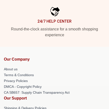
24/7 HELP CENTER
Round-the-clock assistance for a smooth shopping
experience
Our Company
About us
Terms & Conditions
Privacy Policies
DMCA - Copyright Policy
CA SB657: Supply Chain Transparency Act
Our Support
Shipping & Delivery Policies