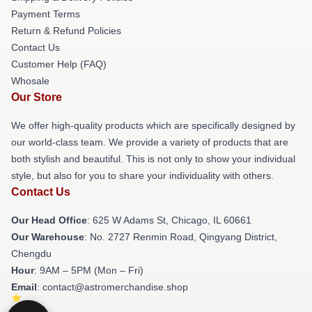
Payment Terms
Return & Refund Policies
Contact Us
Customer Help (FAQ)
Whosale
Our Store
We offer high-quality products which are specifically designed by
our world-class team. We provide a variety of products that are
both stylish and beautiful. This is not only to show your individual
style, but also for you to share your individuality with others.
Contact Us
Our Head Office
: 625 W Adams St, Chicago, IL 60661
Our Warehouse
: No. 2727 Renmin Road, Qingyang District,
Chengdu
Hour
: 9AM – 5PM (Mon – Fri)
Email
: contact@astromerchandise.shop