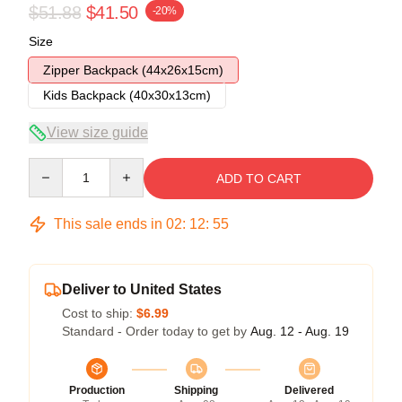
$51.88
$41.50
-20%
Size
Zipper Backpack (44x26x15cm)
Kids Backpack (40x30x13cm)
View size guide
Quantity
ADD TO CART
This sale ends in
02
:
12
:
54
Deliver to United States
Cost to ship:
$6.99
Standard - Order today to get by
Aug. 12 - Aug. 19
Production
Shipping
Delivered