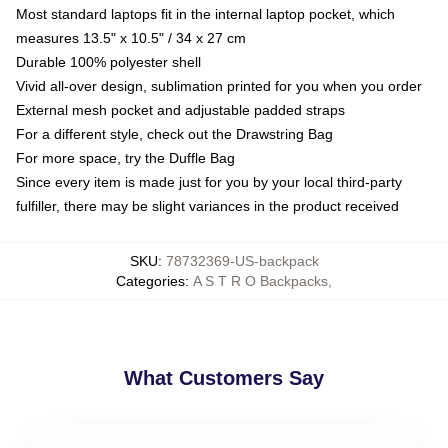
Most standard laptops fit in the internal laptop pocket, which
measures 13.5" x 10.5" / 34 x 27 cm
Durable 100% polyester shell
Vivid all-over design, sublimation printed for you when you order
External mesh pocket and adjustable padded straps
For a different style, check out the Drawstring Bag
For more space, try the Duffle Bag
Since every item is made just for you by your local third-party
fulfiller, there may be slight variances in the product received
SKU
:
78732369-US-backpack
Categories
:
A S T R O Backpacks
,
What Customers Say