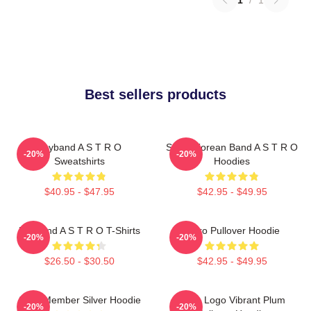
Best sellers products
Boyband A S T R O
South Korean Band A S T R O
-20%
-20%
Sweatshirts
Hoodies
$40.95 - $47.95
$42.95 - $49.95
Boyband A S T R O T-Shirts
Astro Pullover Hoodie
-20%
-20%
$26.50 - $30.50
$42.95 - $49.95
Astro Member Silver Hoodie
Astro Logo Vibrant Plum
-20%
-20%