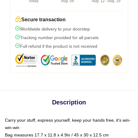
Today
Aug. 08
Aug. 12 - Aug. 19
Secure transaction
Worldwide delivery to your doorstep
Tracking number provided for all parcels
Full refund if the product is not received
Description
Carry your stuff, express yourself, keep your hands free, it's win-
win-win
Bag measures 17.7 x 11.8 x 4.9in / 45 x 30 x 12.5 cm