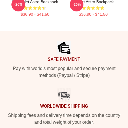
Chevrolet Astro Backpack
I Heart Astro Backpack
-20%
-20%
$36.90 - $41.50
$36.90 - $41.50
Footer
SAFE PAYMENT
Pay with world's most popular and secure payment
methods (Paypal / Stripe)
WORLDWIDE SHIPPING
Shipping fees and delivery time depends on the country
and total weight of your order.