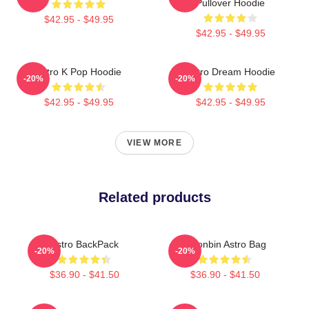
Pullover Hoodie
$42.95 - $49.95
$42.95 - $49.95
Astro K Pop Hoodie
Astro Dream Hoodie
-20%
-20%
$42.95 - $49.95
$42.95 - $49.95
VIEW MORE
Related products
Astro BackPack
Moonbin Astro Bag
-20%
-20%
$36.90 - $41.50
$36.90 - $41.50