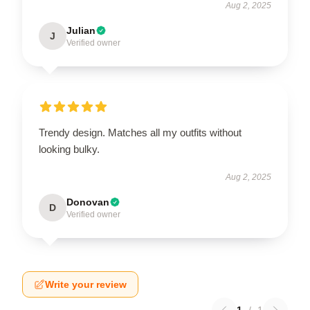
Aug 2, 2025
Julian
J
Verified owner
Trendy design. Matches all my outfits without
looking bulky.
Aug 2, 2025
Donovan
D
Verified owner
Write your review
1
/
1