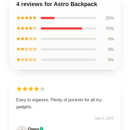
4 reviews for Astro Backpack
★★★★★
25%
★★★★☆
75%
★★★☆☆
0%
★★☆☆☆
0%
★☆☆☆☆
0%
Easy to organize. Plenty of pockets for all my
gadgets.
Aug 6, 2025
Owen