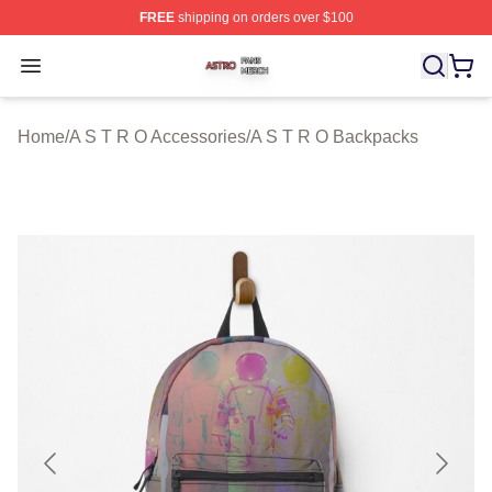
FREE
shipping on orders over $100
A S T R O Shop ⚡️ Officially Licensed A S T R O Merch 
Open menu
Home
/
A S T R O Accessories
/
A S T R O Backpacks