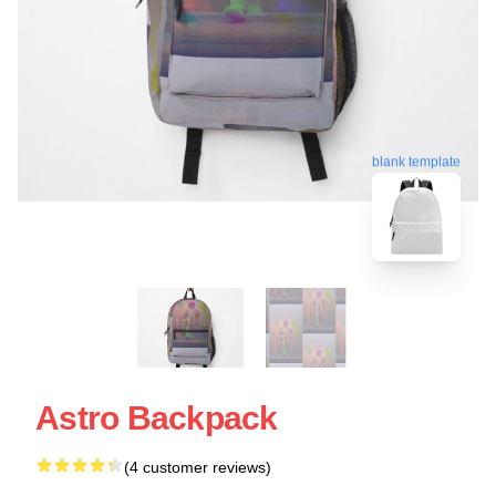
blank template
Astro Backpack
(4 customer reviews)