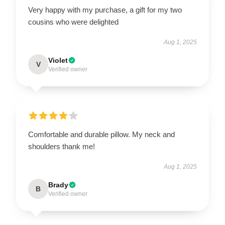
Very happy with my purchase, a gift for my two
cousins who were delighted
Aug 1, 2025
Violet
V
Verified owner
Comfortable and durable pillow. My neck and
shoulders thank me!
Aug 1, 2025
Brady
B
Verified owner