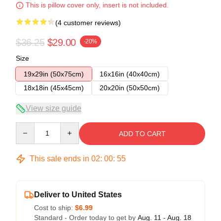
This is pillow cover only, insert is not included.
(4 customer reviews)
$36.25
$29.00
-20%
Size
19x29in (50x75cm)
16x16in (40x40cm)
18x18in (45x45cm)
20x20in (50x50cm)
View size guide
Quantity
ADD TO CART
This sale ends in
02
:
00
:
54
Deliver to United States
Cost to ship:
$6.99
Standard - Order today to get by
Aug. 11 - Aug. 18