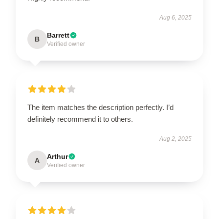
Aug 6, 2025
Barrett
B
Verified owner
The item matches the description perfectly. I’d
definitely recommend it to others.
Aug 2, 2025
Arthur
A
Verified owner