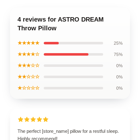
4 reviews for ASTRO DREAM
Throw Pillow
★★★★★
25%
★★★★☆
75%
★★★☆☆
0%
★★☆☆☆
0%
★☆☆☆☆
0%
The perfect [store_name] pillow for a restful sleep.
Highly recommend!