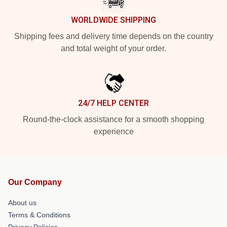
WORLDWIDE SHIPPING
Shipping fees and delivery time depends on the country
and total weight of your order.
24/7 HELP CENTER
Round-the-clock assistance for a smooth shopping
experience
Our Company
About us
Terms & Conditions
Privacy Policies