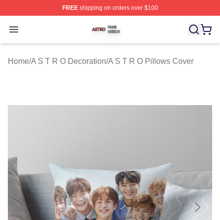
FREE
shipping on orders over $100
A S T R O Shop ⚡️ Officially Licensed A S T R O Merch 
Open menu
Home
/
A S T R O Decoration
/
A S T R O Pillows Cover