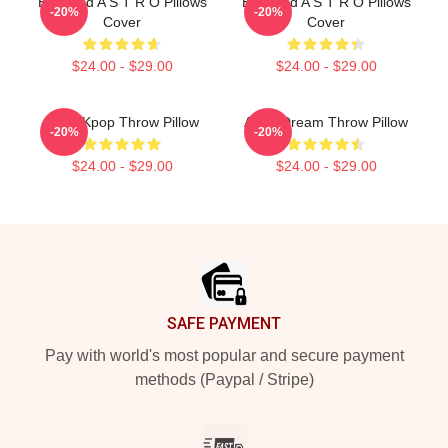
Boyband A S T R O Pillows
Boyband A S T R O Pillows
-20%
-20%
Cover
Cover
$24.00 - $29.00
$24.00 - $29.00
Astro Kpop Throw Pillow
Astro Dream Throw Pillow
-20%
-20%
$24.00 - $29.00
$24.00 - $29.00
Footer
SAFE PAYMENT
Pay with world's most popular and secure payment
methods (Paypal / Stripe)