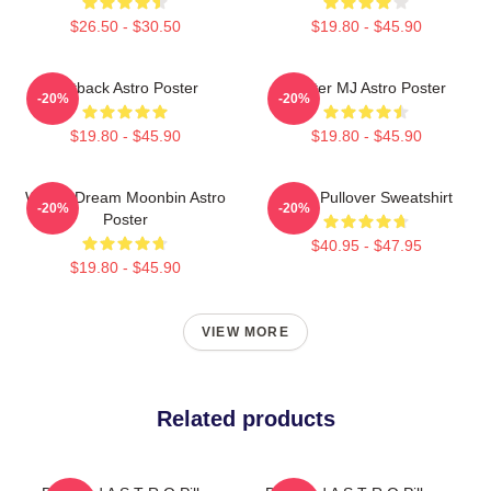
$26.50 - $30.50
$19.80 - $45.90
Outback Astro Poster
Winter MJ Astro Poster
-20%
-20%
$19.80 - $45.90
$19.80 - $45.90
Winter Dream Moonbin Astro
Astro Pullover Sweatshirt
-20%
-20%
Poster
$40.95 - $47.95
$19.80 - $45.90
VIEW MORE
Related products