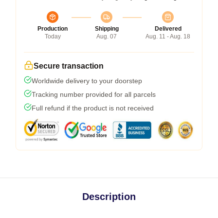
Production
Shipping
Delivered
Today
Aug. 07
Aug. 11 - Aug. 18
Secure transaction
Worldwide delivery to your doorstep
Tracking number provided for all parcels
Full refund if the product is not received
Description