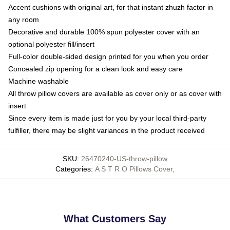
Accent cushions with original art, for that instant zhuzh factor in
any room
Decorative and durable 100% spun polyester cover with an
optional polyester fill/insert
Full-color double-sided design printed for you when you order
Concealed zip opening for a clean look and easy care
Machine washable
All throw pillow covers are available as cover only or as cover with
insert
Since every item is made just for you by your local third-party
fulfiller, there may be slight variances in the product received
SKU
:
26470240-US-throw-pillow
Categories
:
A S T R O Pillows Cover
,
What Customers Say