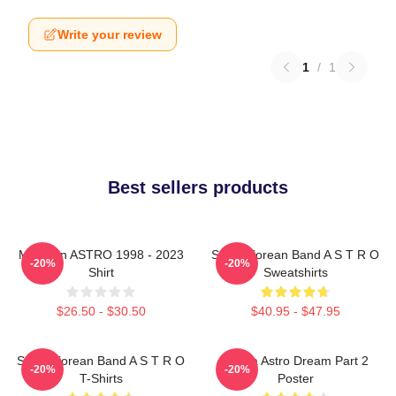
Write your review
1
/
1
Best sellers products
Moonbin ASTRO 1998 - 2023
South Korean Band A S T R O
-20%
-20%
Shirt
Sweatshirts
$26.50 - $30.50
$40.95 - $47.95
South Korean Band A S T R O
Sanha Astro Dream Part 2
-20%
-20%
T-Shirts
Poster