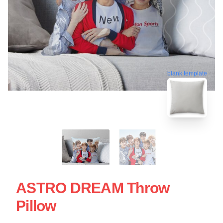
blank template
ASTRO DREAM Throw
Pillow