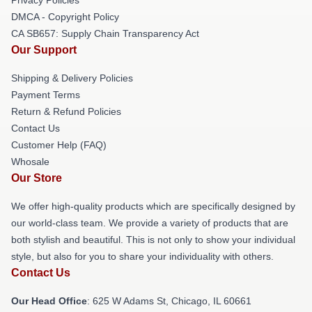
DMCA - Copyright Policy
CA SB657: Supply Chain Transparency Act
Our Support
Shipping & Delivery Policies
Payment Terms
Return & Refund Policies
Contact Us
Customer Help (FAQ)
Whosale
Our Store
We offer high-quality products which are specifically designed by
our world-class team. We provide a variety of products that are
both stylish and beautiful. This is not only to show your individual
style, but also for you to share your individuality with others.
Contact Us
Our Head Office
: 625 W Adams St, Chicago, IL 60661