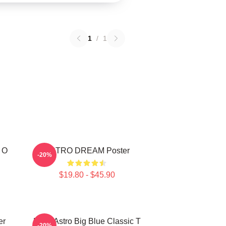
1
/
1
 O
ASTRO DREAM Poster
-20%
$19.80 - $45.90
er
Baby Astro Big Blue Classic T
-20%