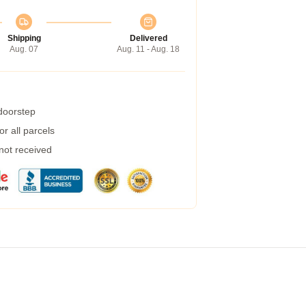
Shipping
Delivered
Aug. 07
Aug. 11 - Aug. 18
 doorstep
r all parcels
 not received