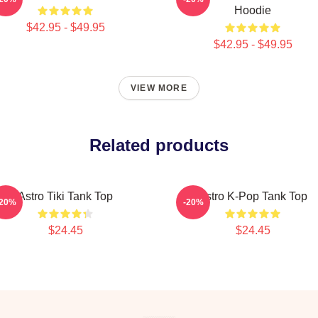
Hoodie
$42.95 - $49.95
$42.95 - $49.95
VIEW MORE
Related products
Astro Tiki Tank Top
Astro K-Pop Tank Top
-20%
-20%
$24.45
$24.45