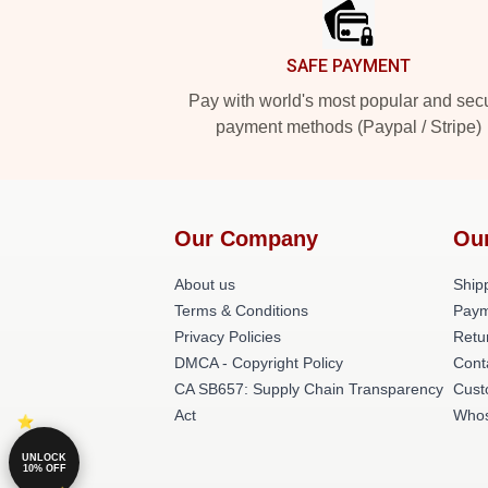
SAFE PAYMENT
Pay with world's most popular and sec
payment methods (Paypal / Stripe)
Our Company
Ou
About us
Shipp
Terms & Conditions
Paym
Privacy Policies
Retu
DMCA - Copyright Policy
Cont
CA SB657: Supply Chain Transparency
Cust
Act
Whos
UNLOCK
10% OFF