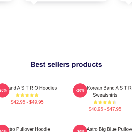
Best sellers products
oyband A S T R O Hoodies
South Korean Band A S T R
-20%
-20%
Sweatshirts
$42.95 - $49.95
$40.95 - $47.95
Astro Pullover Hoodie
Baby Astro Big Blue Pullov
-20%
-20%