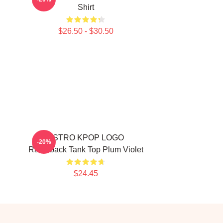
Shirt
$26.50 - $30.50
ASTRO KPOP LOGO
-20%
Racerback Tank Top Plum Violet
$24.45