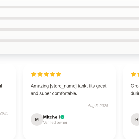
ul
Amazing [store_name] tank, fits great
Gre
and super comfortable.
dur
Aug 5, 2025
 2025
Mitchell
M
H
Verified owner