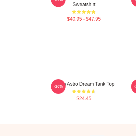
Sweatshirt
$40.95 - $47.95
JinJin Astro Dream Tank Top
-20%
$24.45
Footer