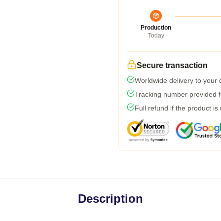
Production
Today
Secure transaction
Worldwide delivery to your
Tracking number provided fo
Full refund if the product is
Description