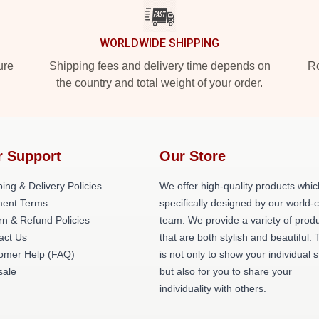
WORLDWIDE SHIPPING
ure
Shipping fees and delivery time depends on
Ro
the country and total weight of your order.
r Support
Our Store
ing & Delivery Policies
We offer high-quality products whic
ent Terms
specifically designed by our world-
rn & Refund Policies
team. We provide a variety of prod
act Us
that are both stylish and beautiful. 
omer Help (FAQ)
is not only to show your individual s
ale
but also for you to share your
individuality with others.