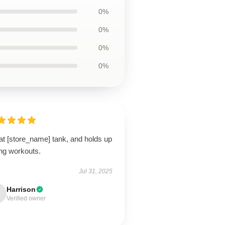
0%
0%
0%
0%
at [store_name] tank, and holds up
ing workouts.
Jul 31, 2025
Harrison
Verified owner