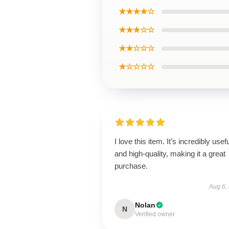
★★★★☆
★★★☆☆
★★☆☆☆
★☆☆☆☆
I love this item. It’s incredibly usef
and high-quality, making it a great
purchase.
Aug 6,
Nolan
N
Verified owner