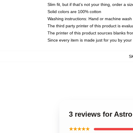
Slim fit, but if that’s not your thing, order a si
Solid colors are 100% cotton
Washing instructions: Hand or machine wash co
The third party printer of this product is eva
The printer of this product sources blanks fr
Since every item is made just for you by your l
S
3 reviews for Ast
★★★★★