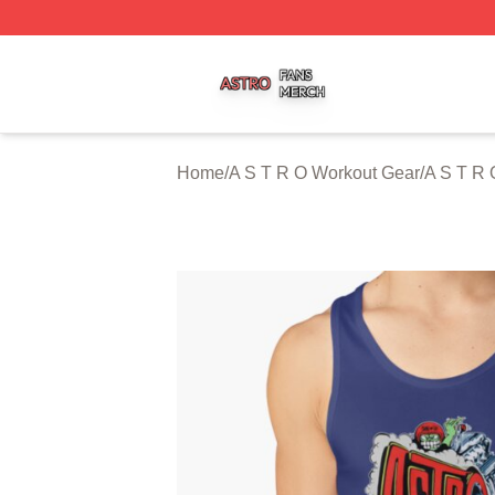
A S T R O Shop ⚡️ Officially Licensed A S T R O Merch St
Home
/
A S T R O Workout Gear
/
A S T R 