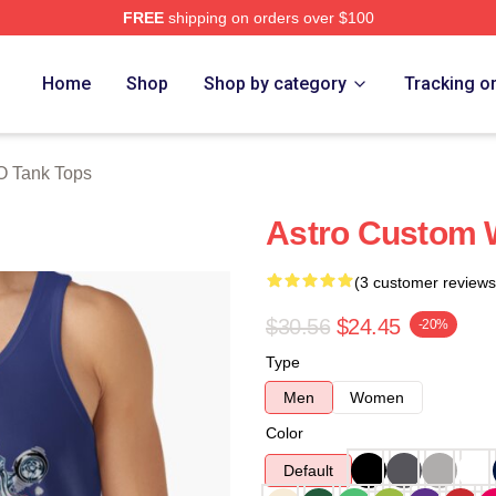
FREE
shipping on orders over $100
ore
Home
Shop
Shop by category
Tracking o
O Tank Tops
Astro Custom 
(3 customer reviews
$30.56
$24.45
-20%
Type
Men
Women
Color
Default