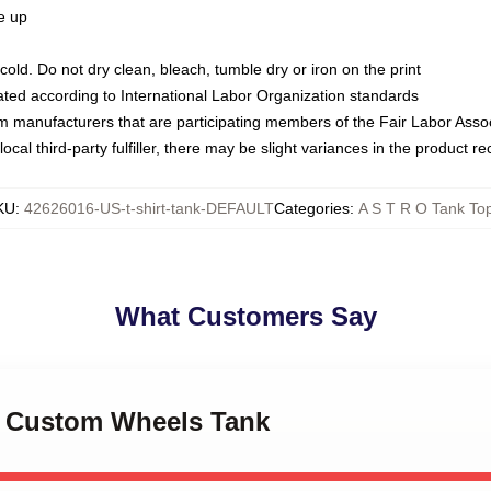
ze up
ld. Do not dry clean, bleach, tumble dry or iron on the print
luated according to International Labor Organization standards
om manufacturers that are participating members of the Fair Labor Asso
ocal third-party fulfiller, there may be slight variances in the product r
KU
:
42626016-US-t-shirt-tank-DEFAULT
Categories
:
A S T R O Tank To
What Customers Say
ro Custom Wheels Tank