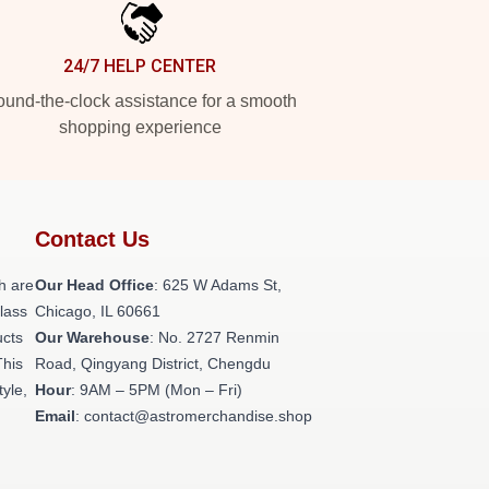
24/7 HELP CENTER
und-the-clock assistance for a smooth
shopping experience
Contact Us
h are
Our Head Office
: 625 W Adams St,
class
Chicago, IL 60661
ucts
Our Warehouse
: No. 2727 Renmin
This
Road, Qingyang District, Chengdu
tyle,
Hour
: 9AM – 5PM (Mon – Fri)
Email
: contact@astromerchandise.shop