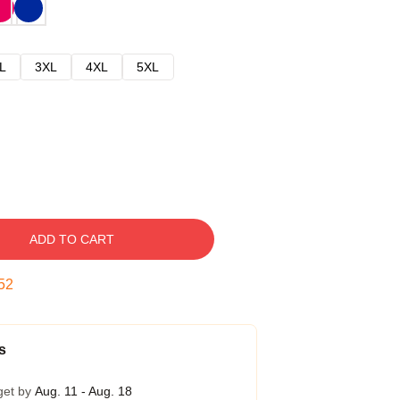
L
3XL
4XL
5XL
ADD TO CART
51
s
get by
Aug. 11 - Aug. 18