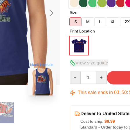
Size
S
M
L
XL
2X
Print Location
View size guide
blank template
Quantity
This sale ends in
03
:
50
:
Deliver to United State
Cost to ship:
$6.99
Standard - Order today to 