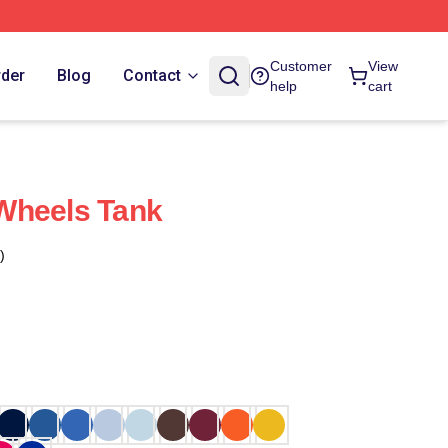
Customer
View
rder
Blog
Contact
help
cart
Wheels Tank
)