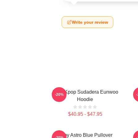
Write your review
Astro Kpop Sudadera Eunwoo
B
-20%
Hoodie
$40.95 - $47.95
Baby Astro Blue Pullover
-20%