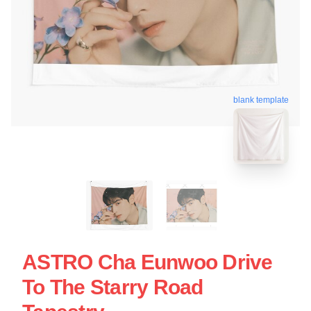
blank template
ASTRO Cha Eunwoo Drive
To The Starry Road