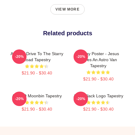
VIEW MORE
Related products
ASTRO Drive To The Starry
Mt Joy Poster - Jesus
-20%
-20%
Road Tapestry
Drives An Astro Van
Tapestry
$21.90 - $30.40
$21.90 - $30.40
ASTRO Moonbin Tapestry
Astro Black Logo Tapestry
-20%
-20%
$21.90 - $30.40
$21.90 - $30.40
Footer