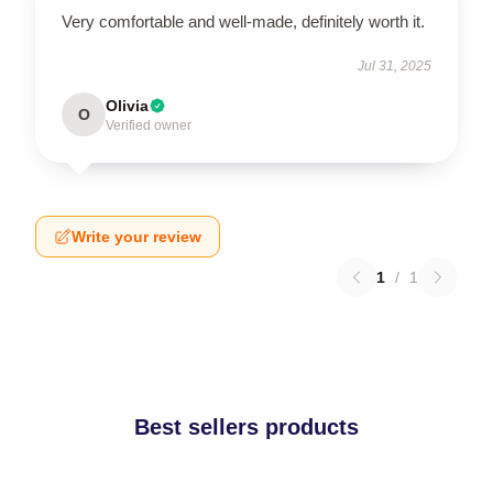
Very comfortable and well-made, definitely worth it.
Jul 31, 2025
Olivia
O
Verified owner
Write your review
1
/
1
Best sellers products