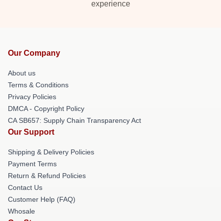
experience
Our Company
About us
Terms & Conditions
Privacy Policies
DMCA - Copyright Policy
CA SB657: Supply Chain Transparency Act
Our Support
Shipping & Delivery Policies
Payment Terms
Return & Refund Policies
Contact Us
Customer Help (FAQ)
Whosale