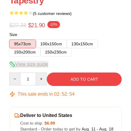
Tapestry
(5 customer reviews)
$27.38
$21.90
-20%
Size
95x73cm
100x150cm
130x150cm
150x200cm
150x230cm
View size guide
Quantity
ADD TO CART
This sale ends in
02
:
52
:
54
Deliver to United States
Cost to ship:
$6.99
Standard - Order today to get by
Aug. 11 - Aug. 18