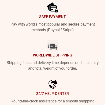
SAFE PAYMENT
Pay with world's most popular and secure payment
methods (Paypal / Stripe)
WORLDWIDE SHIPPING
Shipping fees and delivery time depends on the country
and total weight of your order.
24/7 HELP CENTER
Round-the-clock assistance for a smooth shopping