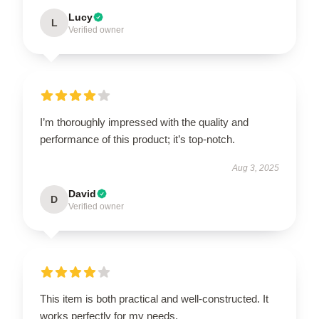
Lucy
L
Verified owner
I’m thoroughly impressed with the quality and
performance of this product; it’s top-notch.
Aug 3, 2025
David
D
Verified owner
This item is both practical and well-constructed. It
works perfectly for my needs.