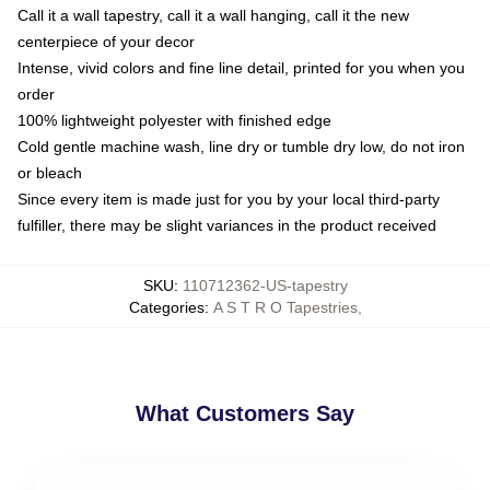
Call it a wall tapestry, call it a wall hanging, call it the new
centerpiece of your decor
Intense, vivid colors and fine line detail, printed for you when you
order
100% lightweight polyester with finished edge
Cold gentle machine wash, line dry or tumble dry low, do not iron
or bleach
Since every item is made just for you by your local third-party
fulfiller, there may be slight variances in the product received
SKU
:
110712362-US-tapestry
Categories
:
A S T R O Tapestries
,
What Customers Say