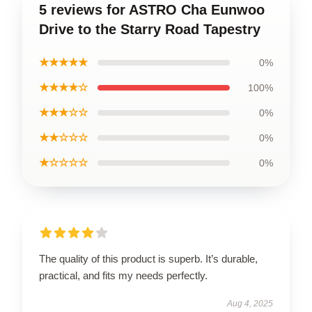
5 reviews for ASTRO Cha Eunwoo
Drive to the Starry Road Tapestry
★★★★★
0%
★★★★☆
100%
★★★☆☆
0%
★★☆☆☆
0%
★☆☆☆☆
0%
The quality of this product is superb. It’s durable,
practical, and fits my needs perfectly.
Aug 4, 2025