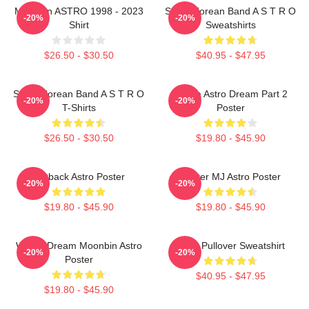
Moonbin ASTRO 1998 - 2023
South Korean Band A S T R O
-20%
-20%
Shirt
Sweatshirts
$26.50 - $30.50
$40.95 - $47.95
South Korean Band A S T R O
Sanha Astro Dream Part 2
-20%
-20%
T-Shirts
Poster
$26.50 - $30.50
$19.80 - $45.90
Outback Astro Poster
Winter MJ Astro Poster
-20%
-20%
$19.80 - $45.90
$19.80 - $45.90
Winter Dream Moonbin Astro
Astro Pullover Sweatshirt
-20%
-20%
Poster
$40.95 - $47.95
$19.80 - $45.90