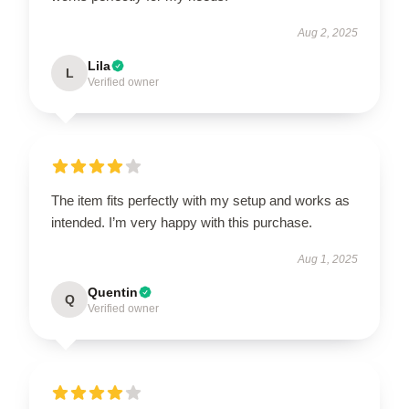
Aug 2, 2025
Lila
L
Verified owner
The item fits perfectly with my setup and works as
intended. I’m very happy with this purchase.
Aug 1, 2025
Quentin
Q
Verified owner