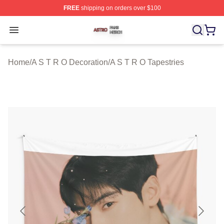
FREE
shipping on orders over $100
A S T R O Shop ⚡️ Officially Licensed A S T R O Merch 
Open menu
Home
/
A S T R O Decoration
/
A S T R O Tapestries