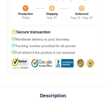
Production
Shipping
Delivered
Today
Aug. 07
Aug. 11 - Aug. 18
Secure transaction
Worldwide delivery to your doorstep
Tracking number provided for all parcels
Full refund if the product is not received
Description