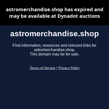
astromerchandise.shop has expired and
may be available at Dynadot auctions
astromerchandise.shop
Find information, resources and relevant links for
astromerchandise.shop.
This domain may be for sale.
Terms of Service
|
Privacy Policy