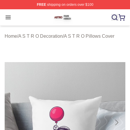
FREE
shipping on orders over $100
A S T R O Shop ⚡️ Officially Licensed A S T R O Merch 
Open menu
Home
/
A S T R O Decoration
/
A S T R O Pillows Cover