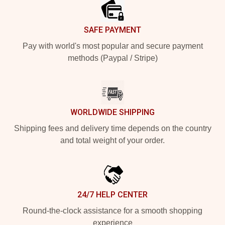
SAFE PAYMENT
Pay with world's most popular and secure payment
methods (Paypal / Stripe)
WORLDWIDE SHIPPING
Shipping fees and delivery time depends on the country
and total weight of your order.
24/7 HELP CENTER
Round-the-clock assistance for a smooth shopping
experience