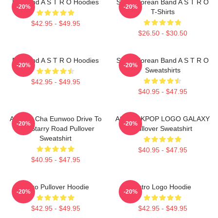
Boyband A S T R O Hoodies
South Korean Band A S T R O
-20%
-20%
T-Shirts
$42.95 - $49.95
$26.50 - $30.50
Boyband A S T R O Hoodies
South Korean Band A S T R O
-20%
-20%
Sweatshirts
$42.95 - $49.95
$40.95 - $47.95
ASTRO Cha Eunwoo Drive To
ASTRO KPOP LOGO GALAXY
-20%
-20%
The Starry Road Pullover
Pullover Sweatshirt
Sweatshirt
$40.95 - $47.95
$40.95 - $47.95
Astro Pullover Hoodie
Astro Logo Hoodie
-20%
-20%
$42.95 - $49.95
$42.95 - $49.95