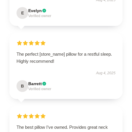
Evelyn
E
Verified owner
The perfect [store_name] pillow for a restful sleep.
Highly recommend!
Aug 4, 2025
Barrett
B
Verified owner
The best pillow I’ve owned. Provides great neck