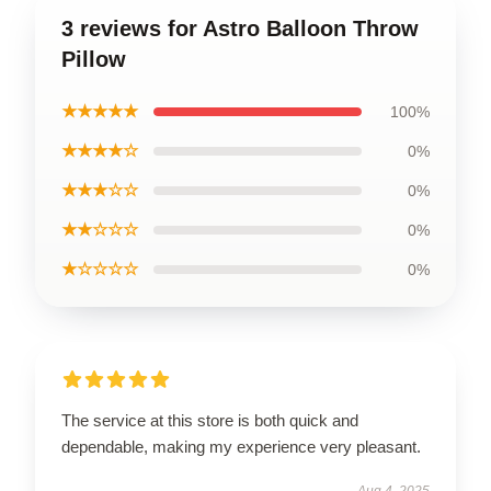
3 reviews for Astro Balloon Throw
Pillow
★★★★★
100%
★★★★☆
0%
★★★☆☆
0%
★★☆☆☆
0%
★☆☆☆☆
0%
The service at this store is both quick and
dependable, making my experience very pleasant.
Aug 4, 2025