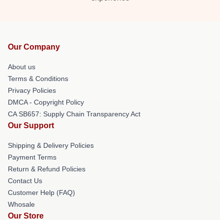
Our Company
About us
Terms & Conditions
Privacy Policies
DMCA - Copyright Policy
CA SB657: Supply Chain Transparency Act
Our Support
Shipping & Delivery Policies
Payment Terms
Return & Refund Policies
Contact Us
Customer Help (FAQ)
Whosale
Our Store