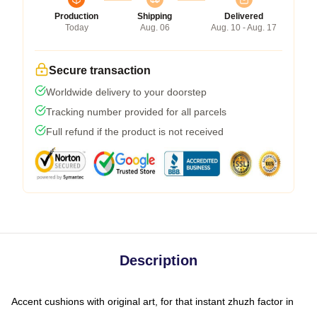
Production
Shipping
Delivered
Today
Aug. 06
Aug. 10 - Aug. 17
Secure transaction
Worldwide delivery to your doorstep
Tracking number provided for all parcels
Full refund if the product is not received
Description
Accent cushions with original art, for that instant zhuzh factor in