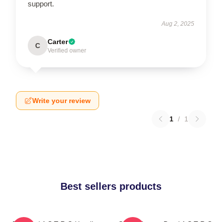
support.
Aug 2, 2025
Carter
C
Verified owner
Write your review
1
/
1
Best sellers products