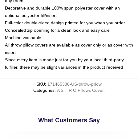
any room
Decorative and durable 100% spun polyester cover with an
optional polyester fill/insert
Full-color double-sided design printed for you when you order
Concealed zip opening for a clean look and easy care
Machine washable
All throw pillow covers are available as cover only or as cover with
insert
Since every item is made just for you by your local third-party
fulfiller, there may be slight variances in the product received
SKU
:
171465330-US-throw-pillow
Categories
:
A S T R O Pillows Cover
,
What Customers Say