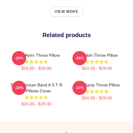
VIEW MORE
Related products
Aroha Astro Throw Pillow
Moonbin Throw Pillow
-20%
-20%
$24.00 - $29.00
$24.00 - $29.00
South Korean Band A S T R
Astro Kpop Throw Pillow
-20%
-20%
O Pillows Cover
$24.00 - $29.00
$24.00 - $29.00
Footer