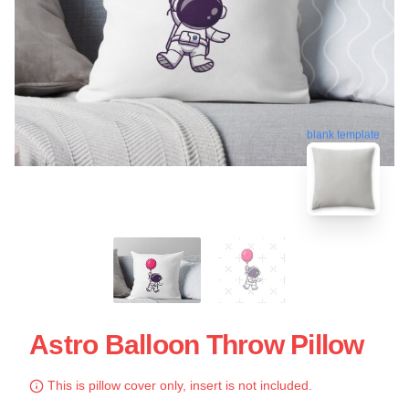
blank template
Astro Balloon Throw Pillow
This is pillow cover only, insert is not included.