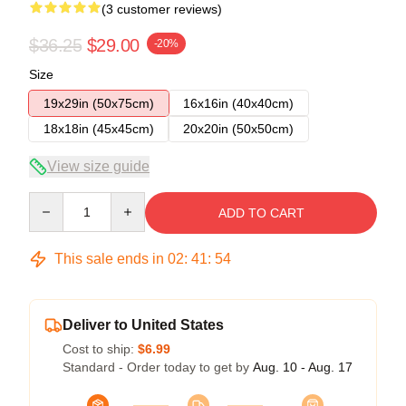
(3 customer reviews)
$36.25
$29.00
-20%
Size
19x29in (50x75cm)
16x16in (40x40cm)
18x18in (45x45cm)
20x20in (50x50cm)
View size guide
Quantity
ADD TO CART
This sale ends in
02
:
41
:
53
Deliver to United States
Cost to ship:
$6.99
Standard - Order today to get by
Aug. 10 - Aug. 17